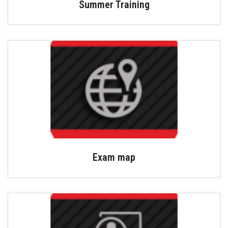
Summer Training
Exam map