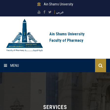
Ain Shams University
عربي
Ain Shams University
Faculty of Pharmacy
MENU
Homepage
About sector
Scientific Research Ethics Committee
SERVICES