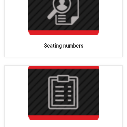
Seating numbers