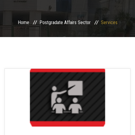
Sector Departments
Home
Postgradate Affairs Sector
Services
Sector Services
Centers and Units
Contact us