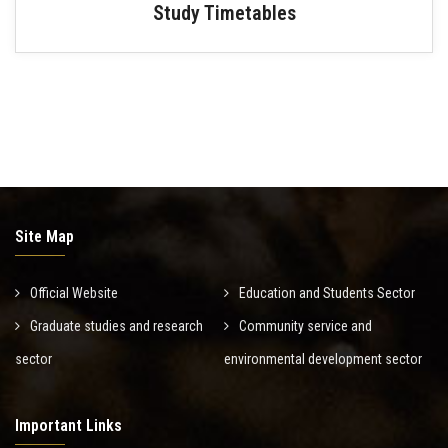
Study Timetables
Site Map
Official Website
Education and Students Sector
Graduate studies and research
Community service and
sector
environmental development sector
Important Links