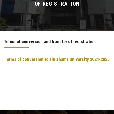
OF REGISTRATION
Sector Services
Academic guidance
E-Learning
Terms of conversion and transfer of registration
International Student Office
Terms of conversion to ain shams university
2024-2025
Summer Training Program Specification​
Contact us