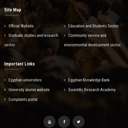
Site Map
Official Website
Education and Students Sector
Graduate studies and research
Community service and
sector
environmental development sector
Important Links
Egyptian universities
Egyptian Knowledge Bank
University alumni website
Scientific Research Academy
Complaints portal