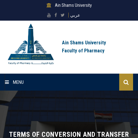
Ain Shams University
عربي
Ain Shams University
Faculty of Pharmacy
MENU
Homepage
Lists
About Sector
TERMS OF CONVERSION AND TRANSFER