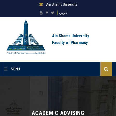
Ain Shams University
عربي
Ain Shams University
Faculty of Pharmacy
MENU
Homepage
Lists
About Sector
ACADEMIC ADVISING