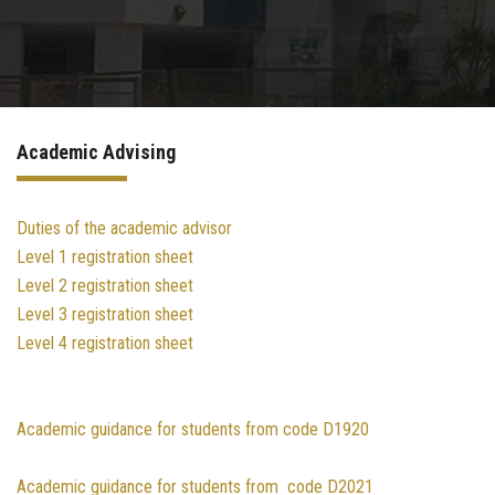
Sector Services
Academic guidance
Academic Advising
E-Learning
International Student Office
Duties of the academic advisor
Level 1 registration sheet
Level 2 registration sheet
Summer Training Program Specification​
Level 3 registration sheet
Level 4 registration sheet
Contact us
Academic guidance for students from code D1920
Academic guidance for students from code D2021