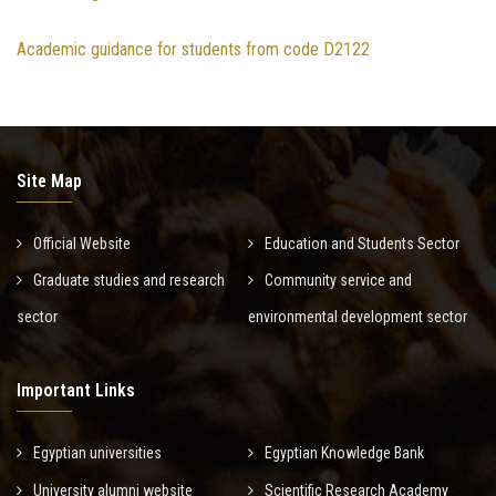
Academic guidance for students from code D2122
Site Map
Official Website
Education and Students Sector
Graduate studies and research
Community service and
sector
environmental development sector
Important Links
Egyptian universities
Egyptian Knowledge Bank
University alumni website
Scientific Research Academy