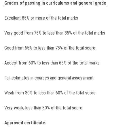
Grades of passing in curriculums and general grade
Excellent 85% or more of the total marks
Very good from 75% to less than 85% of the total marks
Good from 65% to less than 75% of the total score
Accept from 60% to less than 65% of the total marks
Fail estimates in courses and general assessment
Weak from 30% to less than 60% of the total score
Very weak, less than 30% of the total score
Approved certificate: