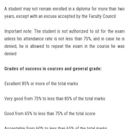
A student may not remain enrolled in a diploma for more than two
years, except with an excuse accepted by the Faculty Council
Important note: The student is not authorized to sit for the exam
unless his attendance rate is not less than 75%, and in case he is
denied, he is allowed to repeat the exam in the course he was
denied
Grades of success in courses and general grade:
Excellent 85% or more of the total marks
Very good from 75% to less than 85% of the total marks
Good from 65% to less than 75% of the total score
Acceptable from 60% to less than 65% of the total marks