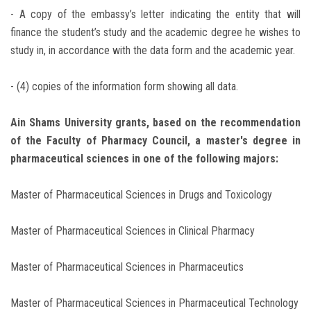
- A copy of the embassy’s letter indicating the entity that will
finance the student’s study and the academic degree he wishes to
study in, in accordance with the data form and the academic year.
- (4) copies of the information form showing all data.
Ain Shams University grants, based on the recommendation
of the Faculty of Pharmacy Council, a master's degree in
pharmaceutical sciences in one of the following majors:
Master of Pharmaceutical Sciences in Drugs and Toxicology
Master of Pharmaceutical Sciences in Clinical Pharmacy
Master of Pharmaceutical Sciences in Pharmaceutics
Master of Pharmaceutical Sciences in Pharmaceutical Technology