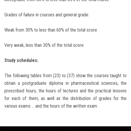
Grades of failure in courses and general grade:
Weak from 30% to less than 60% of the total score
Very weak, less than 30% of the total score
Study schedules:
The following tables from (23) to (37) show the courses taught to
obtain a postgraduate diploma in pharmaceutical sciences, the
prescribed hours, the hours of lectures and the practical lessons
for each of them, as well as the distribution of grades for the
various exams ... and the hours of the written exam