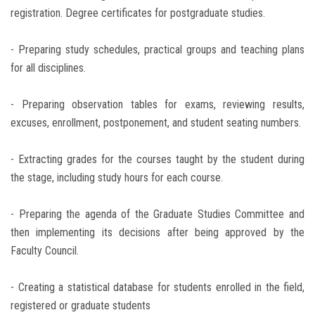
registration. Degree certificates for postgraduate studies.
- Preparing study schedules, practical groups and teaching plans
for all disciplines.
- Preparing observation tables for exams, reviewing results,
excuses, enrollment, postponement, and student seating numbers.
- Extracting grades for the courses taught by the student during
the stage, including study hours for each course.
- Preparing the agenda of the Graduate Studies Committee and
then implementing its decisions after being approved by the
Faculty Council.
- Creating a statistical database for students enrolled in the field,
registered or graduate students