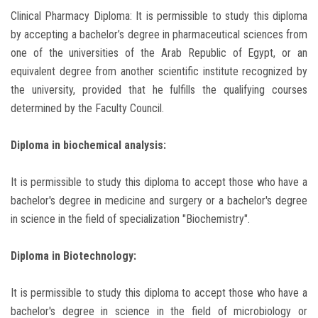
Clinical Pharmacy Diploma: It is permissible to study this diploma
by accepting a bachelor’s degree in pharmaceutical sciences from
one of the universities of the Arab Republic of Egypt, or an
equivalent degree from another scientific institute recognized by
the university, provided that he fulfills the qualifying courses
determined by the Faculty Council.
Diploma in biochemical analysis:
It is permissible to study this diploma to accept those who have a
bachelor's degree in medicine and surgery or a bachelor's degree
in science in the field of specialization "Biochemistry".
Diploma in Biotechnology:
It is permissible to study this diploma to accept those who have a
bachelor's degree in science in the field of microbiology or