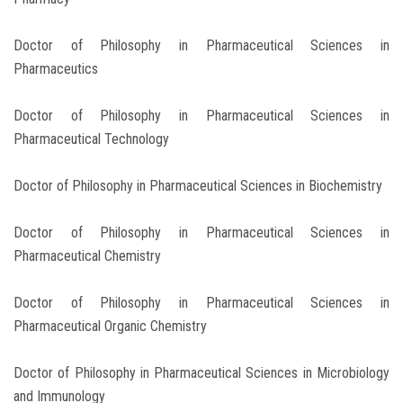
Doctor of Philosophy in Pharmaceutical Sciences in
Pharmaceutics
Doctor of Philosophy in Pharmaceutical Sciences in
Pharmaceutical Technology
Doctor of Philosophy in Pharmaceutical Sciences in Biochemistry
Doctor of Philosophy in Pharmaceutical Sciences in
Pharmaceutical Chemistry
Doctor of Philosophy in Pharmaceutical Sciences in
Pharmaceutical Organic Chemistry
Doctor of Philosophy in Pharmaceutical Sciences in Microbiology
and Immunology