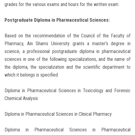
grades for the various exams and hours for the written exam
Postgraduate Diploma in Pharmaceutical Sciences:
Based on the recommendation of the Council of the Faculty of
Pharmacy, Ain Shams University grants a master's degree in
science, a professional postgraduate diploma in pharmaceutical
sciences in one of the following specializations, and the name of
the diploma, the specialization and the scientific department to
which it belongs is specified
Diploma in Pharmaceutical Sciences in Toxicology and Forensic
Chemical Analysis
Diploma in Pharmaceutical Sciences in Clinical Pharmacy
Diploma in Pharmaceutical Sciences in Pharmaceutical