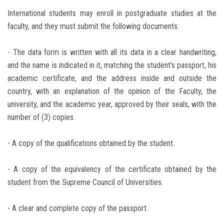
International students may enroll in postgraduate studies at the
faculty, and they must submit the following documents:
- The data form is written with all its data in a clear handwriting,
and the name is indicated in it, matching the student’s passport, his
academic certificate, and the address inside and outside the
country, with an explanation of the opinion of the Faculty, the
university, and the academic year, approved by their seals, with the
number of (3) copies.
- A copy of the qualifications obtained by the student.
- A copy of the equivalency of the certificate obtained by the
student from the Supreme Council of Universities.
- A clear and complete copy of the passport.