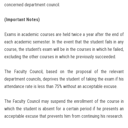
concerned department council.
(Important Notes)
Exams in academic courses are held twice a year after the end of
each academic semester. In the event that the student fails in any
course, the student’s exam will be in the courses in which he failed,
excluding the other courses in which he previously succeeded.
The Faculty Council, based on the proposal of the relevant
department councils, deprives the student of taking the exam if his
attendance rate is less than 75% without an acceptable excuse.
The Faculty Council may suspend the enrollment of the course in
which the student is absent for a certain period if he presents an
acceptable excuse that prevents him from continuing his research.