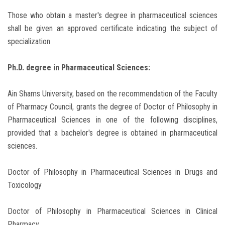
Those who obtain a master's degree in pharmaceutical sciences
shall be given an approved certificate indicating the subject of
specialization
Ph.D. degree in Pharmaceutical Sciences:
Ain Shams University, based on the recommendation of the Faculty
of Pharmacy Council, grants the degree of Doctor of Philosophy in
Pharmaceutical Sciences in one of the following disciplines,
provided that a bachelor's degree is obtained in pharmaceutical
sciences.
Doctor of Philosophy in Pharmaceutical Sciences in Drugs and
Toxicology
Doctor of Philosophy in Pharmaceutical Sciences in Clinical
Pharmacy