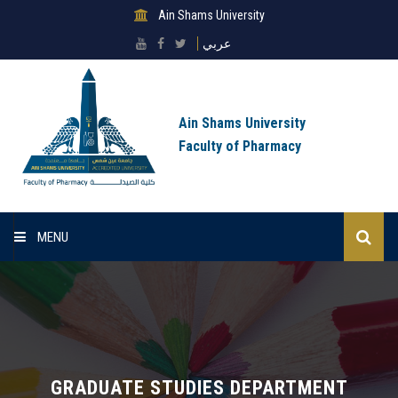
Ain Shams University
عربي
Ain Shams University
Faculty of Pharmacy
MENU
Home
About Faculty
Sectors
GRADUATE STUDIES DEPARTMENT