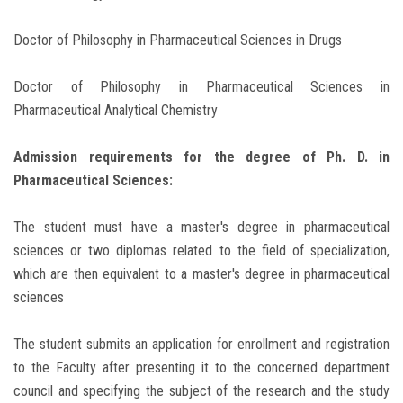
Doctor of Philosophy in Pharmaceutical Sciences in Drugs
Doctor of Philosophy in Pharmaceutical Sciences in
Pharmaceutical Analytical Chemistry
Admission requirements for the degree of Ph. D. in
Pharmaceutical Sciences:
The student must have a master's degree in pharmaceutical
sciences or two diplomas related to the field of specialization,
which are then equivalent to a master's degree in pharmaceutical
sciences
The student submits an application for enrollment and registration
to the Faculty after presenting it to the concerned department
council and specifying the subject of the research and the study