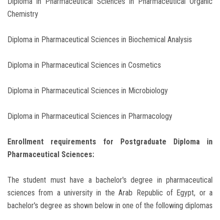
Diploma in Pharmaceutical Sciences in Pharmaceutical Organic
Chemistry
Diploma in Pharmaceutical Sciences in Biochemical Analysis
Diploma in Pharmaceutical Sciences in Cosmetics
Diploma in Pharmaceutical Sciences in Microbiology
Diploma in Pharmaceutical Sciences in Pharmacology
Enrollment requirements for Postgraduate Diploma in
Pharmaceutical Sciences:
The student must have a bachelor's degree in pharmaceutical
sciences from a university in the Arab Republic of Egypt, or a
bachelor's degree as shown below in one of the following diplomas