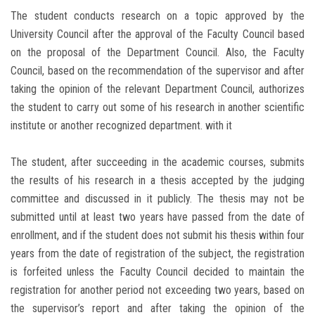
The student conducts research on a topic approved by the
University Council after the approval of the Faculty Council based
on the proposal of the Department Council. Also, the Faculty
Council, based on the recommendation of the supervisor and after
taking the opinion of the relevant Department Council, authorizes
the student to carry out some of his research in another scientific
institute or another recognized department. with it
The student, after succeeding in the academic courses, submits
the results of his research in a thesis accepted by the judging
committee and discussed in it publicly. The thesis may not be
submitted until at least two years have passed from the date of
enrollment, and if the student does not submit his thesis within four
years from the date of registration of the subject, the registration
is forfeited unless the Faculty Council decided to maintain the
registration for another period not exceeding two years, based on
the supervisor’s report and after taking the opinion of the