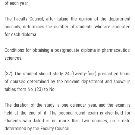
of each year
The Faculty Council, after taking the opinion of the department
councils, determines the number of students who are accepted
for each diploma
Conditions for obtaining a postgraduate diploma in pharmaceutical
sciences:
(37) The student should study 24 (twenty-four) prescribed hours
of courses determined by the relevant department and shown in
tables from No. (23) to No.
The duration of the study is one calendar year, and the exam is
held at the end of it. The second round exam is also held for
students who failed in no more than two courses, on a date
determined by the Faculty Council.