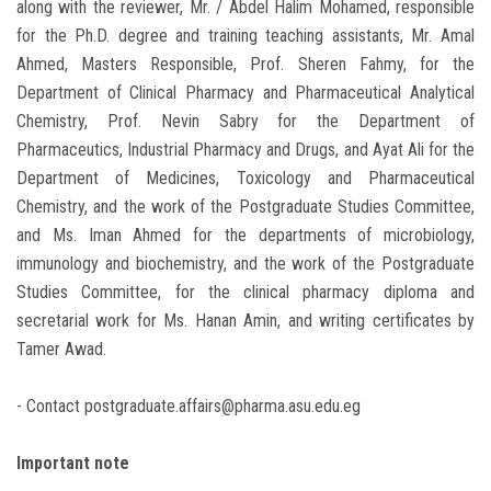
along with the reviewer, Mr. / Abdel Halim Mohamed, responsible
for the Ph.D. degree and training teaching assistants, Mr. Amal
Ahmed, Masters Responsible, Prof. Sheren Fahmy, for the
Department of Clinical Pharmacy and Pharmaceutical Analytical
Chemistry, Prof. Nevin Sabry for the Department of
Pharmaceutics, Industrial Pharmacy and Drugs, and Ayat Ali for the
Department of Medicines, Toxicology and Pharmaceutical
Chemistry, and the work of the Postgraduate Studies Committee,
and Ms. Iman Ahmed for the departments of microbiology,
immunology and biochemistry, and the work of the Postgraduate
Studies Committee, for the clinical pharmacy diploma and
secretarial work for Ms. Hanan Amin, and writing certificates by
Tamer Awad.
- Contact postgraduate.affairs@pharma.asu.edu.eg
Important note