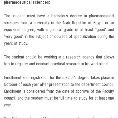
pharmaceutical sciences:
The student must have a bachelor’s degree in pharmaceutical
sciences from a university in the Arab Republic of Egypt, or an
equivalent degree, with a general grade of at least “good” and
“very good” in the subject or courses of specialization during the
years of study.
The student should be working in a research agency that allows
him to register and conduct practical research in his workplace
Enrollment and registration for the master's degree takes place in
October of each year after presentation to the department council.
Enrollment is considered from the date of approval of the Faculty
council, and the student must be full-time to study for at least one
year.