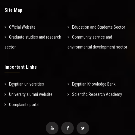
Site Map
Official Website
Education and Students Sector
Graduate studies and research
Community service and
sector
environmental development sector
Important Links
Egyptian universities
Egyptian Knowledge Bank
University alumni website
Scientific Research Academy
Complaints portal