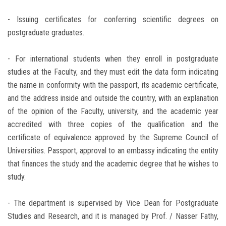
- Issuing certificates for conferring scientific degrees on
postgraduate graduates.
- For international students when they enroll in postgraduate
studies at the Faculty, and they must edit the data form indicating
the name in conformity with the passport, its academic certificate,
and the address inside and outside the country, with an explanation
of the opinion of the Faculty, university, and the academic year
accredited with three copies of the qualification and the
certificate of equivalence approved by the Supreme Council of
Universities. Passport, approval to an embassy indicating the entity
that finances the study and the academic degree that he wishes to
study.
- The department is supervised by Vice Dean for Postgraduate
Studies and Research, and it is managed by Prof. / Nasser Fathy,