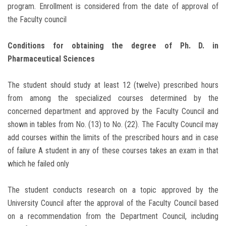
program. Enrollment is considered from the date of approval of
the Faculty council
Conditions for obtaining the degree of Ph. D. in
Pharmaceutical Sciences
The student should study at least 12 (twelve) prescribed hours
from among the specialized courses determined by the
concerned department and approved by the Faculty Council and
shown in tables from No. (13) to No. (22). The Faculty Council may
add courses within the limits of the prescribed hours and in case
of failure A student in any of these courses takes an exam in that
which he failed only
The student conducts research on a topic approved by the
University Council after the approval of the Faculty Council based
on a recommendation from the Department Council, including