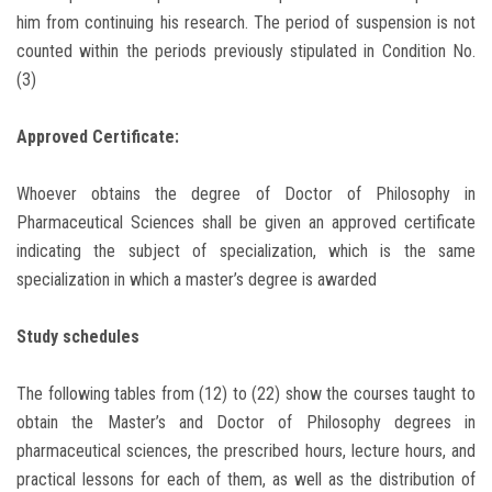
him from continuing his research. The period of suspension is not
counted within the periods previously stipulated in Condition No.
(3)
Approved Certificate:
Whoever obtains the degree of Doctor of Philosophy in
Pharmaceutical Sciences shall be given an approved certificate
indicating the subject of specialization, which is the same
specialization in which a master’s degree is awarded
Study schedules
The following tables from (12) to (22) show the courses taught to
obtain the Master’s and Doctor of Philosophy degrees in
pharmaceutical sciences, the prescribed hours, lecture hours, and
practical lessons for each of them, as well as the distribution of