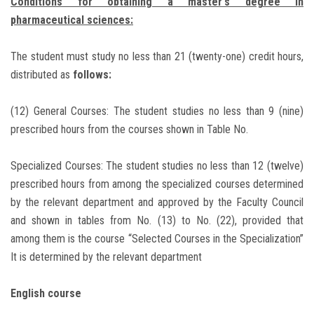
Conditions for obtaining a master's degree in
pharmaceutical sciences:
The student must study no less than 21 (twenty-one) credit hours,
distributed as
follows:
(12) General Courses: The student studies no less than 9 (nine)
prescribed hours from the courses shown in Table No.
Specialized Courses: The student studies no less than 12 (twelve)
prescribed hours from among the specialized courses determined
by the relevant department and approved by the Faculty Council
and shown in tables from No. (13) to No. (22), provided that
among them is the course “Selected Courses in the Specialization”
It is determined by the relevant department
English course