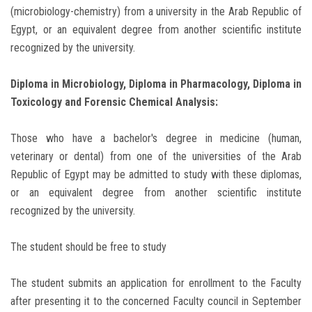
(microbiology-chemistry) from a university in the Arab Republic of
Egypt, or an equivalent degree from another scientific institute
recognized by the university.
Diploma in Microbiology, Diploma in Pharmacology, Diploma in
Toxicology and Forensic Chemical Analysis:
Those who have a bachelor's degree in medicine (human,
veterinary or dental) from one of the universities of the Arab
Republic of Egypt may be admitted to study with these diplomas,
or an equivalent degree from another scientific institute
recognized by the university.
The student should be free to study
The student submits an application for enrollment to the Faculty
after presenting it to the concerned Faculty council in September