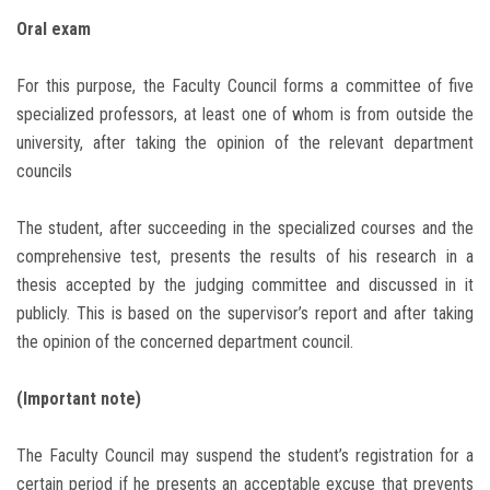
Oral exam
For this purpose, the Faculty Council forms a committee of five
specialized professors, at least one of whom is from outside the
university, after taking the opinion of the relevant department
councils
The student, after succeeding in the specialized courses and the
comprehensive test, presents the results of his research in a
thesis accepted by the judging committee and discussed in it
publicly. This is based on the supervisor’s report and after taking
the opinion of the concerned department council.
(Important note)
The Faculty Council may suspend the student’s registration for a
certain period if he presents an acceptable excuse that prevents