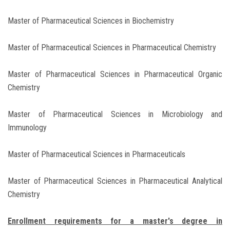
Master of Pharmaceutical Sciences in Biochemistry
Master of Pharmaceutical Sciences in Pharmaceutical Chemistry
Master of Pharmaceutical Sciences in Pharmaceutical Organic
Chemistry
Master of Pharmaceutical Sciences in Microbiology and
Immunology
Master of Pharmaceutical Sciences in Pharmaceuticals
Master of Pharmaceutical Sciences in Pharmaceutical Analytical
Chemistry
Enrollment requirements for a master's degree in