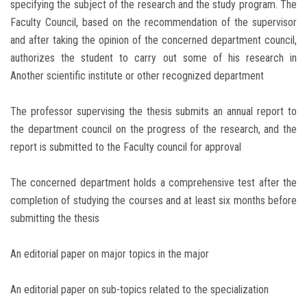
specifying the subject of the research and the study program. The
Faculty Council, based on the recommendation of the supervisor
and after taking the opinion of the concerned department council,
authorizes the student to carry out some of his research in
Another scientific institute or other recognized department
The professor supervising the thesis submits an annual report to
the department council on the progress of the research, and the
report is submitted to the Faculty council for approval
The concerned department holds a comprehensive test after the
completion of studying the courses and at least six months before
submitting the thesis
An editorial paper on major topics in the major
An editorial paper on sub-topics related to the specialization