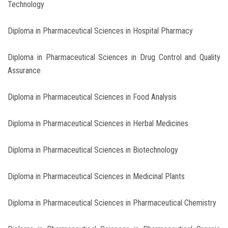
Technology
Diploma in Pharmaceutical Sciences in Hospital Pharmacy
Diploma in Pharmaceutical Sciences in Drug Control and Quality
Assurance
Diploma in Pharmaceutical Sciences in Food Analysis
Diploma in Pharmaceutical Sciences in Herbal Medicines
Diploma in Pharmaceutical Sciences in Biotechnology
Diploma in Pharmaceutical Sciences in Medicinal Plants
Diploma in Pharmaceutical Sciences in Pharmaceutical Chemistry