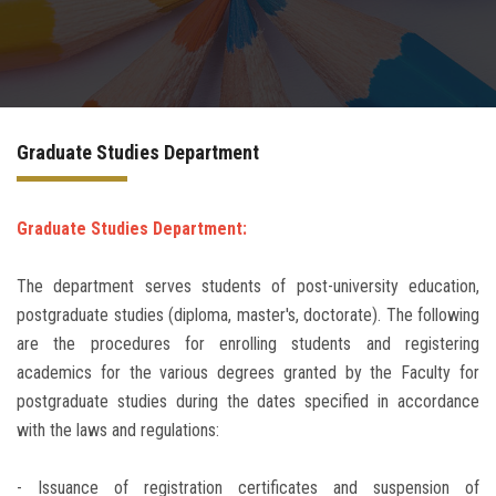
Departments
Drug Design and pharmD clinical program
Graduate Studies Department
Centers and Units
Alumni
Graduate Studies Department:
The department serves students of post-university education,
Contact Us
postgraduate studies (diploma, master's, doctorate). The following
are the procedures for enrolling students and registering
University ethics code
academics for the various degrees granted by the Faculty for
postgraduate studies during the dates specified in accordance
with the laws and regulations:
- Issuance of registration certificates and suspension of