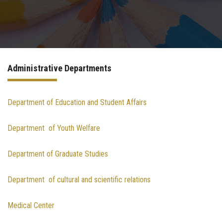
Departments
Drug Design and pharmD clinical program
Administrative Departments
Centers and Units
Alumni
Department of Education and Student Affairs
Department of Youth Welfare
Contact Us
Department of Graduate Studies
University ethics code
Department of cultural and scientific relations
Medical Center