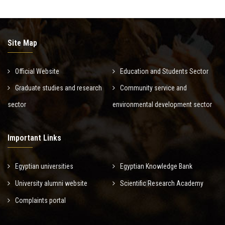
Site Map
Official Website
Education and Students Sector
Graduate studies and research
Community service and
sector
environmental development sector
Important Links
Egyptian universities
Egyptian Knowledge Bank
University alumni website
Scientific Research Academy
Complaints portal