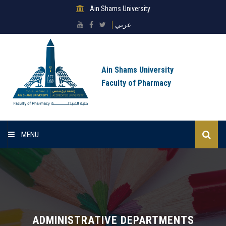
Ain Shams University
عربي
Ain Shams University
Faculty of Pharmacy
MENU
Home
About Faculty
Sectors
ADMINISTRATIVE DEPARTMENTS