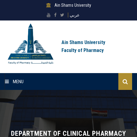
Ain Shams University
عربي
Ain Shams University
Faculty of Pharmacy
MENU
Home
About Faculty
Sectors
DEPARTMENT OF CLINICAL PHARMACY