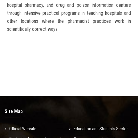
hospital pharmacy, and drug and poison information centers
through intensive practical programs in teaching hospitals and
other locations where the pharmacist practices work in
scientifically correct ways.
Site Map
Official Website
Education and Students Sector