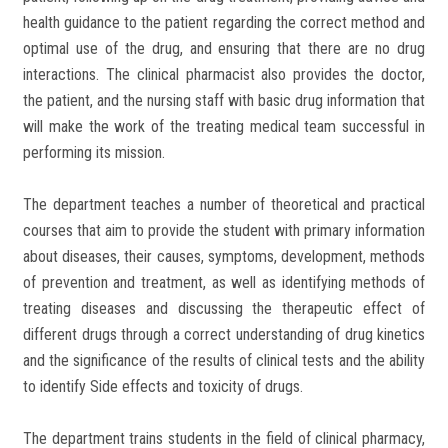
health guidance to the patient regarding the correct method and
optimal use of the drug, and ensuring that there are no drug
interactions. The clinical pharmacist also provides the doctor,
the patient, and the nursing staff with basic drug information that
will make the work of the treating medical team successful in
performing its mission.
The department teaches a number of theoretical and practical
courses that aim to provide the student with primary information
about diseases, their causes, symptoms, development, methods
of prevention and treatment, as well as identifying methods of
treating diseases and discussing the therapeutic effect of
different drugs through a correct understanding of drug kinetics
and the significance of the results of clinical tests and the ability
to identify Side effects and toxicity of drugs.
The department trains students in the field of clinical pharmacy,