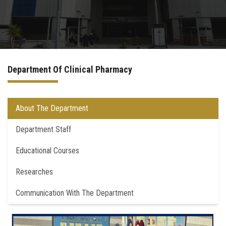
Departments
Drug Design and pharmD clinical program
Department Of Clinical Pharmacy
Centers and Units
Alumni
About The Department
Department Staff
Contact Us
Educational Courses
University ethics code
Researches
Communication With The Department