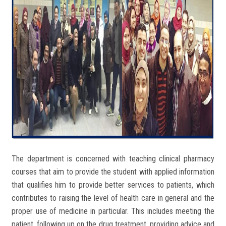
The department is concerned with teaching clinical pharmacy
courses that aim to provide the student with applied information
that qualifies him to provide better services to patients, which
contributes to raising the level of health care in general and the
proper use of medicine in particular. This includes meeting the
patient, following up on the drug treatment, providing advice and