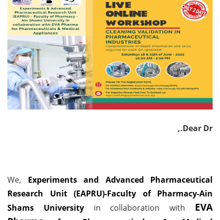
Dear Dr.,
We,
Experiments and Advanced Pharmaceutical
Research Unit (EAPRU)-Faculty of Pharmacy-Ain
EVA
Shams University
in collaboration with