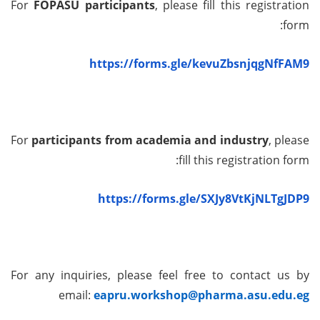
For
FOPASU participants
, please fill this registration
form:
https://forms.gle/kevuZbsnjqgNfFAM9
For
participants from academia and industry
, please
fill this registration form:
https://forms.gle/SXJy8VtKjNLTgJDP9
For any inquiries, please feel free to contact us by
email:
eapru.workshop@pharma.asu.edu.eg