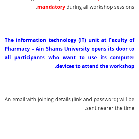
mandatory
during all workshop sessions.
The information technology (IT) unit at Faculty of
Pharmacy – Ain Shams University opens its door to
all participants who want to use its computer
devices to attend the workshop.
An email with joining details (link and password) will be
sent nearer the time.