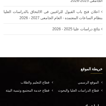
الجامعى 2025-2026‎
اعلان فتح باب القبول للراغبين فى الالتحاق بالدراسات العليا
بنظام الساعات المعتمده - العام الجامعى 2027 - 2026
نتائج دراسات عليا 2025 - 2026
خريطة الموقع
قطاع التعليم والطلاب
الموقع الرسمي
قطاع خدمة المجتمع وتنمية البيئة
قطاع الدراسات العليا والبحوث