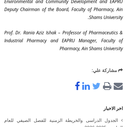
Environmental and Community Development and EAPRU
Deputy Chairman of the Board, Faculty of Pharmacy, Ain
Shams University.
Prof. Dr. Rania Aziz Ishak – Professor of Pharmaceutics &
Industrial Pharmacy and EAPRU Manager, Faculty of
Pharmacy, Ain Shams University
مشاركة علي:
اخر الاخبار
الجدول الدراسى والخريطة الزمنية للفصل الصيفي للعام