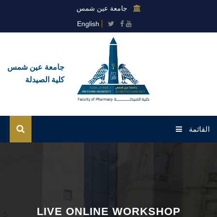
جامعة عين شمس
English
جامعة عين شمس
كلية الصيدلة
القائمة
الرئيسية
عن الكلية
القطاعات
LIVE ONLINE WORKSHOP