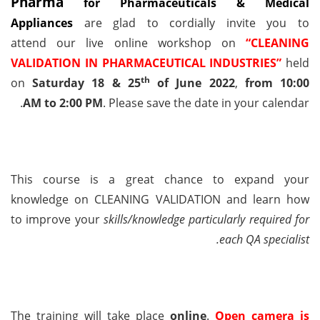
Pharma
for Pharmaceuticals & Medical
Appliances
are glad to cordially invite you
to
attend
our live online workshop on
“CLEANING
VALIDATION IN PHARMACEUTICAL INDUSTRIES”
held
th
on
Saturday 18 & 25
of June 2022
,
from
10:00
AM
to
2:00 PM
. Please save the date in your calendar.
This course is a great chance to expand your
knowledge on
CLEANING VALIDATION
and learn how
to
improve your
skills/knowledge
particularly required for
each QA specialist.
The training will take place
online
.
Open camera is