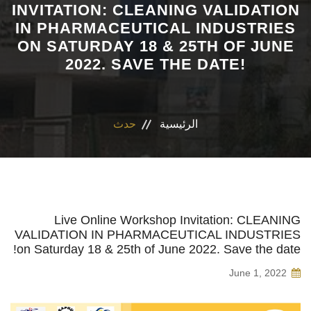
INVITATION: CLEANING VALIDATION
IN PHARMACEUTICAL INDUSTRIES
الاقسام
ON SATURDAY 18 & 25TH OF JUNE
2022. SAVE THE DATE!
برنامج التصميم الدوائى و الفارم دى كلينيكال
المراكز والوحدات
حدث
الرئيسية
رابطة الخريجين
تواصل معنا
مدونة الاخلاقيات الجامعيه
Live Online Workshop Invitation: CLEANING
VALIDATION IN PHARMACEUTICAL INDUSTRIES
on Saturday 18 & 25th of June 2022. Save the date!
June 1, 2022