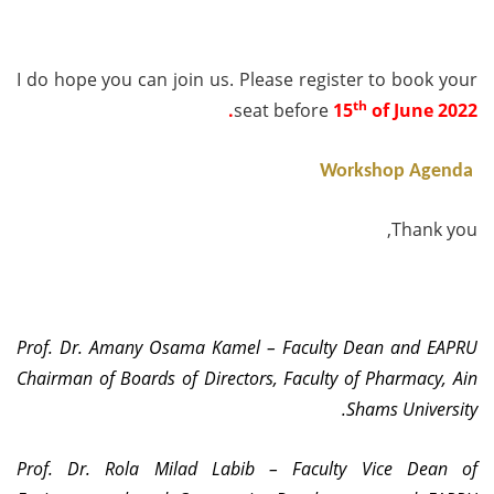
I do hope you can join us. Please
register
to book your
th
.
seat
before
15
of June 2022
Workshop Agenda
Thank you,
Prof. Dr. Amany Osama Kamel – Faculty Dean and EAPRU
Chairman of Boards of Directors, Faculty of Pharmacy, Ain
Shams University.
Prof. Dr. Rola Milad Labib – Faculty Vice Dean of