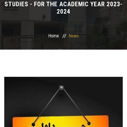
STUDIES - FOR THE ACADEMIC YEAR 2023-
2024
Departments
Drug Design and pharmD clinical program
Home
News
Centers and Units
Alumni
Contact Us
University ethics code