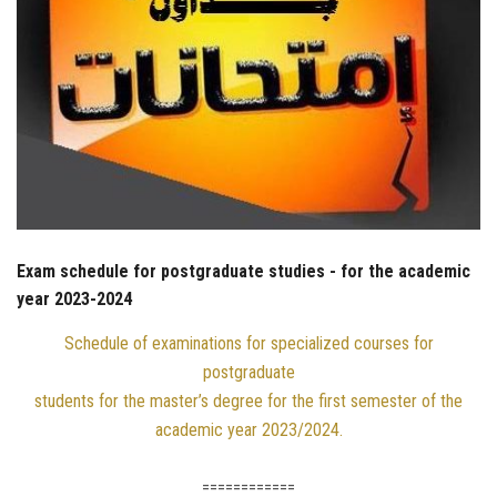
Exam schedule for postgraduate studies - for the academic
year 2023-2024
Schedule of examinations for specialized courses for
postgraduate
students for the master’s degree for the first semester of the
academic year 2023/2024.
============