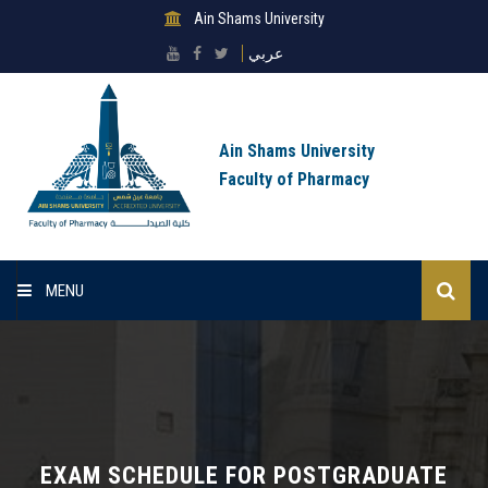
Ain Shams University
عربي
Ain Shams University
Faculty of Pharmacy
MENU
Home
About Faculty
Sectors
EXAM SCHEDULE FOR POSTGRADUATE