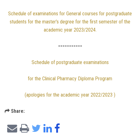
Schedule of examinations for General courses for postgraduate
students for the master’s degree for the first semester of the
academic year 2023/2024.
===========
Schedule of postgraduate examinations
for the Clinical Pharmacy Diploma Program
(apologies for the academic year 2022/2023 )
Share: