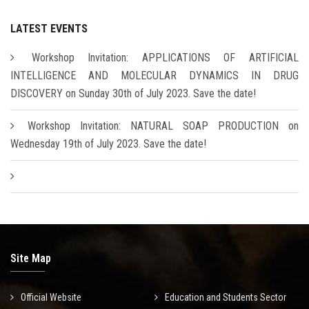
LATEST EVENTS
Workshop Invitation: APPLICATIONS OF ARTIFICIAL
INTELLIGENCE AND MOLECULAR DYNAMICS IN DRUG
DISCOVERY on Sunday 30th of July 2023. Save the date!
Workshop Invitation: NATURAL SOAP PRODUCTION on
Wednesday 19th of July 2023. Save the date!
Site Map
Official Website
Education and Students Sector