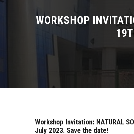
WORKSHOP INVITAT
19T
Workshop Invitation: NATURAL S
July 2023. Save the date!