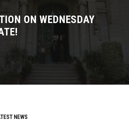
TION ON WEDNESDAY
ATE!
ATEST NEWS