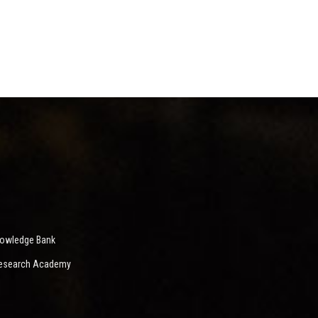
nowledge Bank
 Research Academy