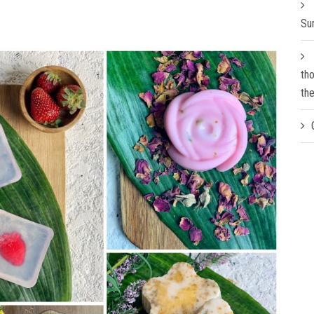
Su
th
th