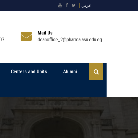
عربي
Mail Us
07
deanoffice_2@pharma.asu.edu.eg
Centers and Units
Alumni