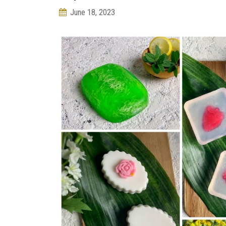
June 18, 2023