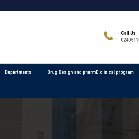
Call Us
0240511
Departments
Drug Design and pharmD clinical program