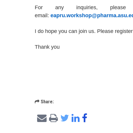
For any inquiries, plea
email:
eapru.workshop@pharma.asu.e
I do hope you can join us. Please
register
Thank you
Share: