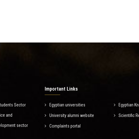
Important Links
tudents Sector
Egyptian universities
Egyptian K
ice and
University alumni website
Scientific
elopment sector
Complaints portal