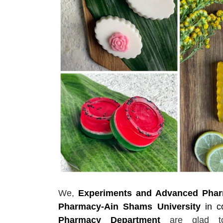
We,
Experiments and Advanced Pharm
Pharmacy-Ain Shams University
in c
Pharmacy Department
are glad 