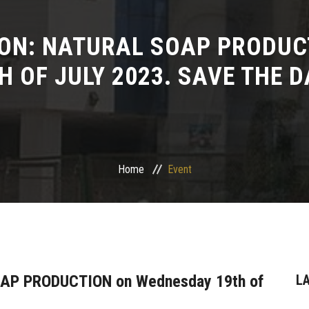
ION: NATURAL SOAP PRODUC
H OF JULY 2023. SAVE THE D
Home
Event
OAP PRODUCTION on Wednesday 19th of
L