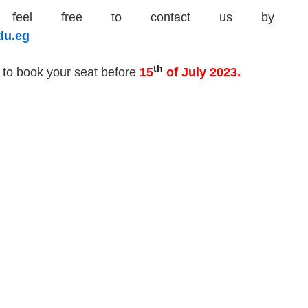
se feel free to contact us by
du.eg
th
to book your seat
before
1
5
of July 2023
.