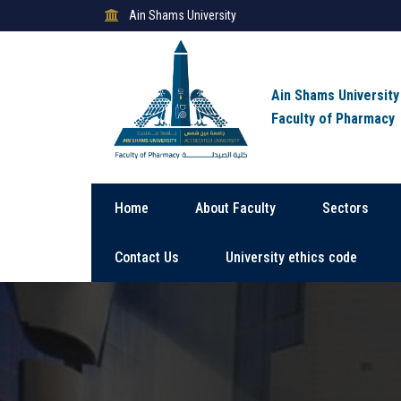
Ain Shams University
Ain Shams University
Faculty of Pharmacy
Home
About Faculty
Sectors
Contact Us
University ethics code