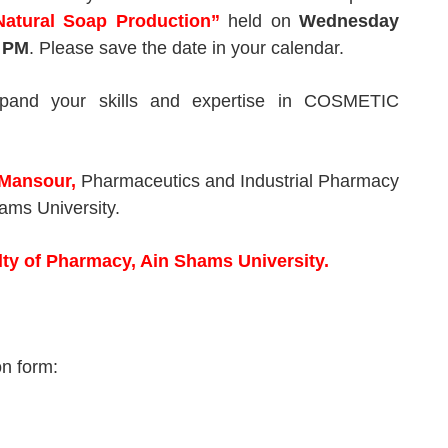
Natural Soap Production
”
held on
Wednesday
 PM
. Please save the date in your calendar.
xpand your skills and expertise in COSMETIC
 Mansour,
Pharmaceutics and Industrial Pharmacy
ams University.
lty of Pharmacy, Ain Shams University.
ion form: