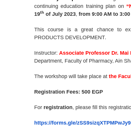
continuing education training plan on
“
th
19
of July 2023
,
from 9
:00 AM
to 3
:00
This course is a great chance to e
PRODUCTS DEVELOPMENT
.
Instructor:
Associate Professor Dr. Mai
Department, Faculty of Pharmacy, Ain Sh
The workshop will take place at
the Facu
Registration Fees: 500 EGP
For
registration
, please fill this registrat
https://forms.gle/zSS9sizqXTPMPwJy9