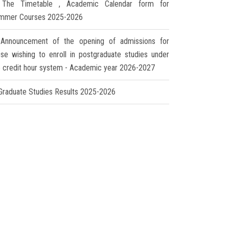
The Timetable , Academic Calendar form for
mmer Courses 2025-2026
Announcement of the opening of admissions for
ose wishing to enroll in postgraduate studies under
e credit hour system - Academic year 2026-2027
Graduate Studies Results 2025-2026