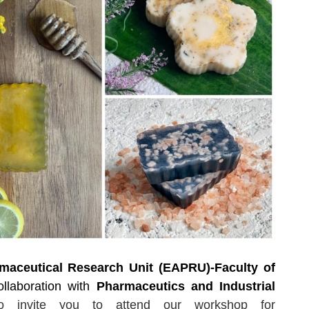
aceutical Research Unit (EAPRU)-Faculty of
ollaboration with
Pharmaceutics and Industrial
to invite you
to attend
our workshop for