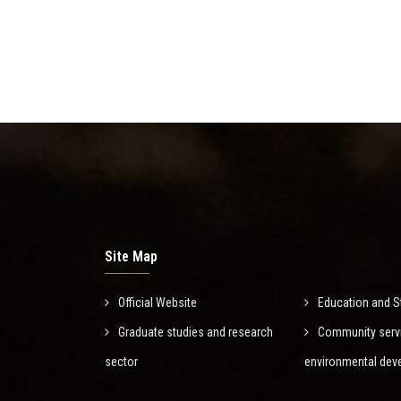
Site Map
Official Website
Education and S
Graduate studies and research
Community serv
sector
environmental dev