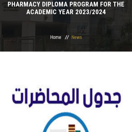
PHARMACY DIPLOMA PROGRAM FOR THE
ACADEMIC YEAR 2023/2024
Departments
Drug Design and pharmD clinical program
Home
News
Centers and Units
Alumni
Contact Us
University ethics code