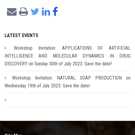
LATEST EVENTS
Workshop Invitation: APPLICATIONS OF ARTIFICIAL
INTELLIGENCE AND MOLECULAR DYNAMICS IN DRUG
DISCOVERY on Sunday 30th of July 2023. Save the date!
Workshop Invitation: NATURAL SOAP PRODUCTION on
Wednesday 19th of July 2023. Save the date!