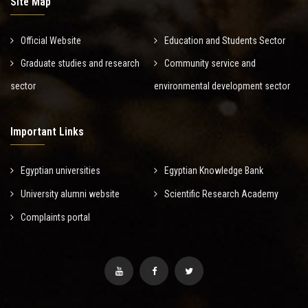
Site Map
Official Website
Education and Students Sector
Graduate studies and research
Community service and
sector
environmental development sector
Important Links
Egyptian universities
Egyptian Knowledge Bank
University alumni website
Scientific Research Academy
Complaints portal