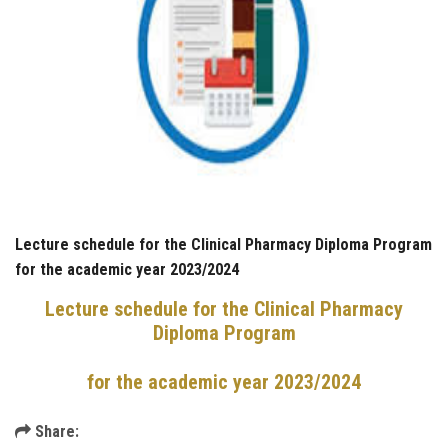
Lecture schedule for the Clinical Pharmacy Diploma Program
for the academic year 2023/2024
Lecture schedule for the Clinical Pharmacy
Diploma Program
for the academic year 2023/2024
Share: