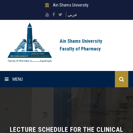
Ain Shams University
عربي
Ain Shams University
Faculty of Pharmacy
MENU
Home
About Faculty
Sectors
LECTURE SCHEDULE FOR THE CLINICAL