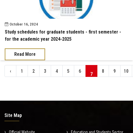
October 16, 2024
Study schedules for graduate students - first semester -
for the academic year 2024-2025
Read More
‹
1
2
3
4
5
6
8
9
10
7
Site Map
Official Website
Education and Students Sector