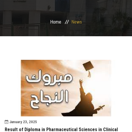
Departments
Home
News
Drug Design and pharmD clinical program
Centers and Units
Alumni
Contact Us
University ethics code
January 23, 2025
Result of Diploma in Pharmaceutical Sciences in Clinical