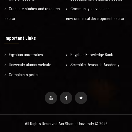
Graduate studies and research
Community service and
sector
environmental development sector
Important Links
Egyptian universities
Egyptian Knowledge Bank
University alumni website
Scientific Research Academy
Complaints portal
All Rights Reserved Ain Shams University © 2026