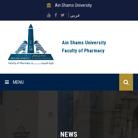
Ain Shams University
عربي
Ain Shams University
Faculty of Pharmacy
MENU
Home
About Faculty
Sectors
NEWS