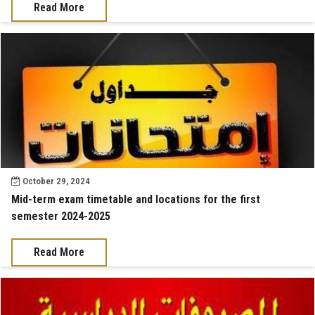
Read More
October 29, 2024
Mid-term exam timetable and locations for the first
semester 2024-2025
Read More