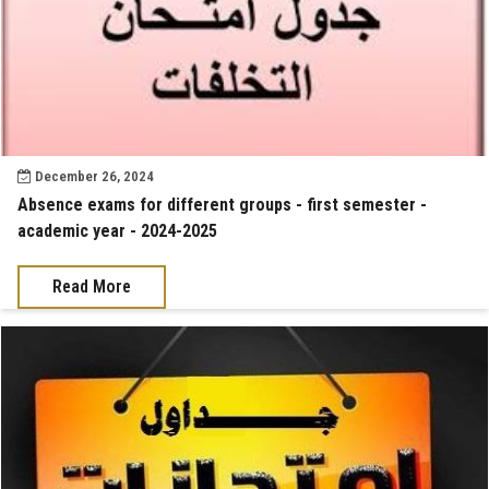
December 26, 2024
Absence exams for different groups - first semester -
academic year - 2024-2025
Read More