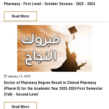
Pharmacy - First Level - October Session - 2023 - 2024
Read More
January 13, 2025
Doctor of Pharmacy Degree Result in Clinical Pharmacy
(Pharm D) for the Academic Year 2023-2024 First Semester
(Fall) - Second Level
Read More