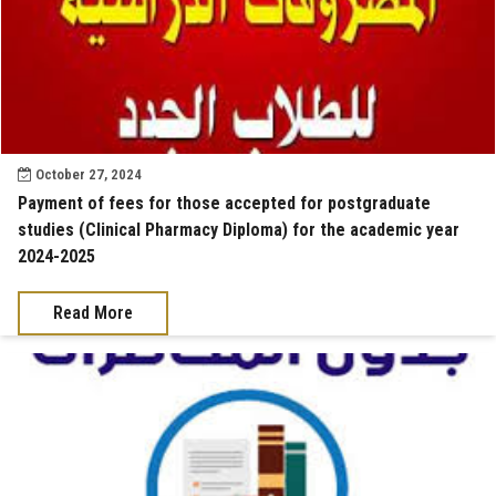
October 27, 2024
Payment of fees for those accepted for postgraduate
studies (Clinical Pharmacy Diploma) for the academic year
2024-2025
Read More