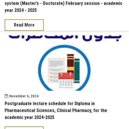
system (Master’s - Doctorate) February session - academic
year 2024 - 2025
Read More
November 6, 2024
Postgraduate lecture schedule for Diploma in
Pharmaceutical Sciences, Clinical Pharmacy, for the
academic year 2024-2025