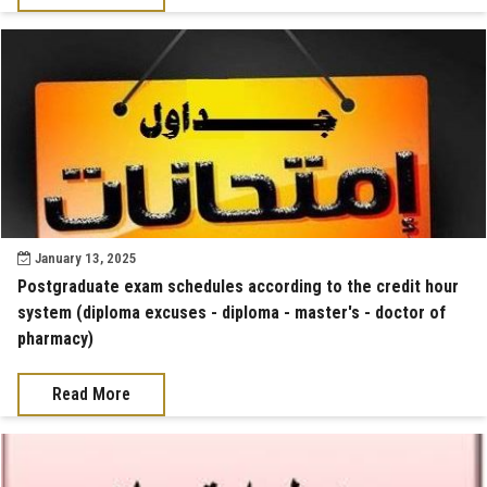
January 13, 2025
Postgraduate exam schedules according to the credit hour
system (diploma excuses - diploma - master's - doctor of
pharmacy)
Read More