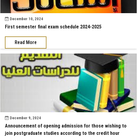
December 10, 2024
First semester final exam schedule 2024-2025
Read More
December 9, 2024
Announcement of opening admission for those wishing to
join postgraduate studies according to the credit hour