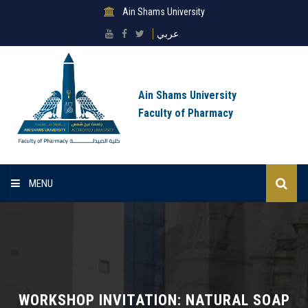
Ain Shams University
عربي
Ain Shams University
Faculty of Pharmacy
MENU
Home
About Faculty
Sectors
WORKSHOP INVITATION: NATURAL SOAP