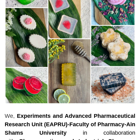
We,
Experiments and Advanced Pharmaceutical
Research Unit (EAPRU)-Faculty of Pharmacy-Ain
Shams University
in collaboration