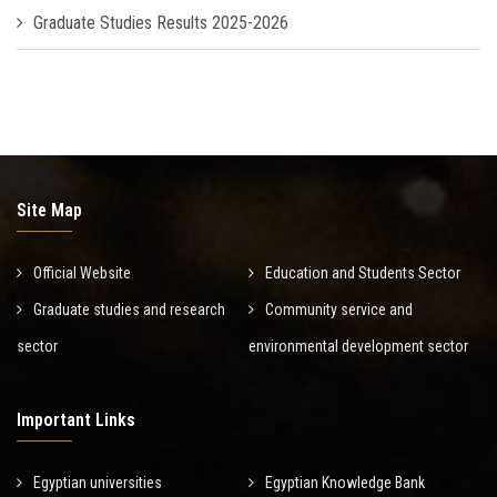
Graduate Studies Results 2025-2026
Site Map
Official Website
Education and Students Sector
Graduate studies and research
Community service and
sector
environmental development sector
Important Links
Egyptian universities
Egyptian Knowledge Bank