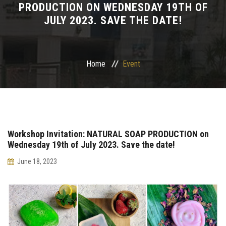
PRODUCTION ON WEDNESDAY 19TH OF
JULY 2023. SAVE THE DATE!
Departments
Drug Design and pharmD clinical program
Home
Event
Centers and Units
Alumni
Contact Us
Workshop Invitation: NATURAL SOAP PRODUCTION on
Wednesday 19th of July 2023. Save the date!
University ethics code
June 18, 2023