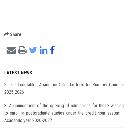
Share:
LATEST NEWS
The Timetable , Academic Calendar form for Summer Courses
2025-2026
Announcement of the opening of admissions for those wishing
to enroll in postgraduate studies under the credit hour system -
Academic year 2026-2027