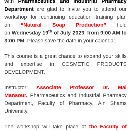
with
Pharmaceutics and Industrial Pharmacy
Department
are glad to invite you
to attend
our
workshop for continuing education training plan
on
“
Natural Soap Production
”
held
th
on
Wednesday 19
of July 2023
,
from 9
:00 AM
to
3
:00 PM
. Please save the date in your calendar.
This course is a great chance to expand your skills
and expertise in COSMETIC PRODUCTS
DEVELOPMENT
.
Instructor:
Associate Professor Dr. Mai
Mansour,
Pharmaceutics and Industrial Pharmacy
Department, Faculty of Pharmacy, Ain Shams
University.
The workshop will take place at
the Faculty of