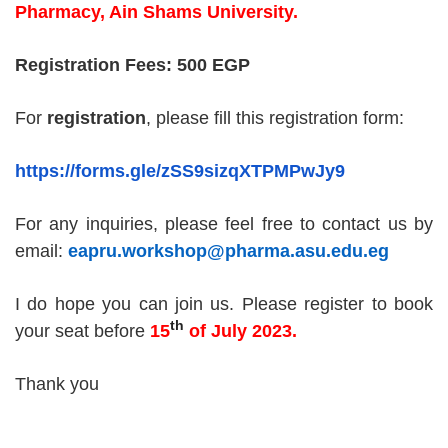
Pharmacy, Ain Shams University.
Registration Fees: 500 EGP
For
registration
, please fill this registration form:
https://forms.gle/zSS9sizqXTPMPwJy9
For any inquiries, please feel free to contact us by
email:
eapru.workshop@pharma.asu.edu.eg
I do hope you can join us. Please
register
to book
th
your seat
before
1
5
of July 2023
.
Thank you