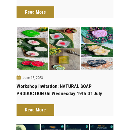
DYNAMICS IN DRUG DISCOVERY On Sunday
30th Of July 2023. Save The Date!
Read More
June 18, 2023
Workshop Invitation: NATURAL SOAP
PRODUCTION On Wednesday 19th Of July
2023. Save The Date!
Read More