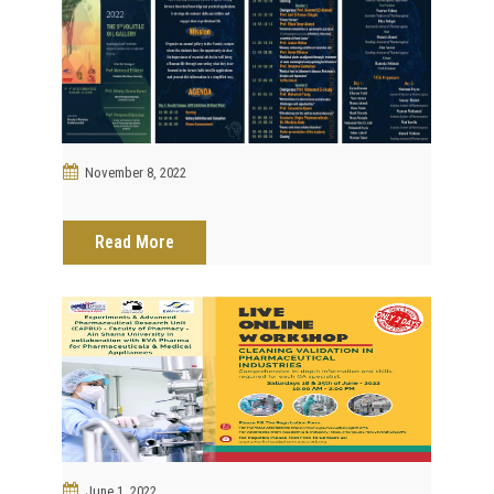
November 8, 2022
Read More
June 1, 2022