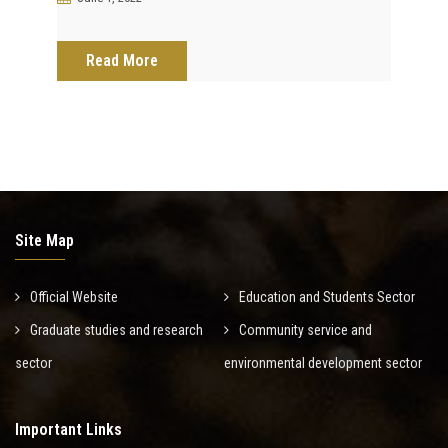
Read More
Site Map
Official Website
Education and Students Sector
Graduate studies and research
Community service and
sector
environmental development sector
Important Links