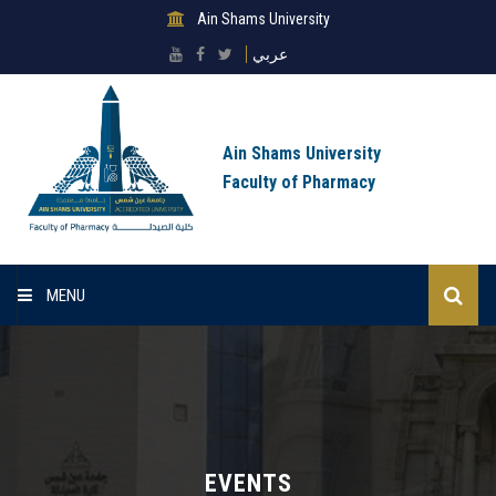
Ain Shams University
عربي
Ain Shams University
Faculty of Pharmacy
MENU
Home
About Faculty
Sectors
EVENTS