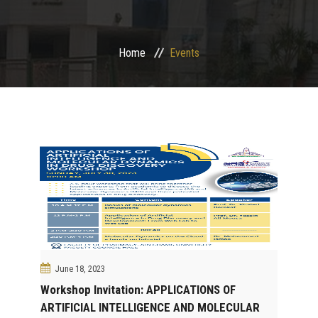
Departments
Home
Events
Drug Design and pharmD clinical program
Centers and Units
Alumni
Contact Us
University ethics code
June 18, 2023
Workshop Invitation: APPLICATIONS OF
ARTIFICIAL INTELLIGENCE AND MOLECULAR