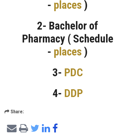
-
places
)
2- Bachelor of
Pharmacy ( Schedule
-
places
)
3-
PDC
4-
DDP
Share: