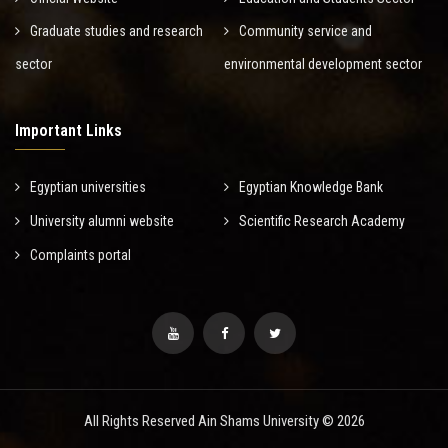
Graduate studies and research
Community service and
sector
environmental development sector
Important Links
Egyptian universities
Egyptian Knowledge Bank
University alumni website
Scientific Research Academy
Complaints portal
All Rights Reserved Ain Shams University © 2026