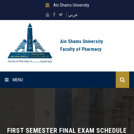
Ain Shams University
عربي
Ain Shams University
Faculty of Pharmacy
MENU
Home
About Faculty
Sectors
FIRST SEMESTER FINAL EXAM SCHEDULE