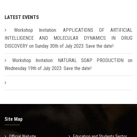
LATEST EVENTS
Workshop Invitation: APPLICATIONS OF ARTIFICIAL
INTELLIGENCE AND MOLECULAR DYNAMICS IN DRUG
DISCOVERY on Sunday 30th of July 2023. Save the date!
Workshop Invitation: NATURAL SOAP PRODUCTION on
Wednesday 19th of July 2023. Save the date!
Site Map
Official Website
Education and Students Sector