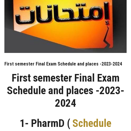
First semester Final Exam Schedule and places -2023-2024
First semester Final Exam
Schedule and places -2023-
2024
1- PharmD (
Schedule