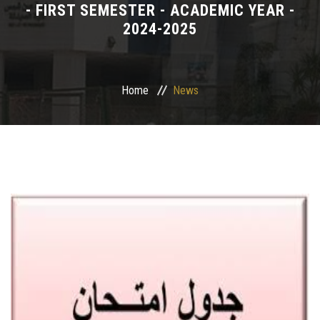
- FIRST SEMESTER - ACADEMIC YEAR -
2024-2025
Departments
Drug Design and pharmD clinical program
Home
News
Centers and Units
Alumni
Contact Us
University ethics code