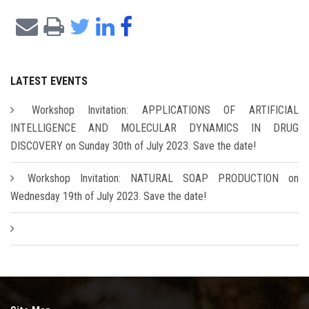
LATEST EVENTS
Workshop Invitation: APPLICATIONS OF ARTIFICIAL
INTELLIGENCE AND MOLECULAR DYNAMICS IN DRUG
DISCOVERY on Sunday 30th of July 2023. Save the date!
Workshop Invitation: NATURAL SOAP PRODUCTION on
Wednesday 19th of July 2023. Save the date!