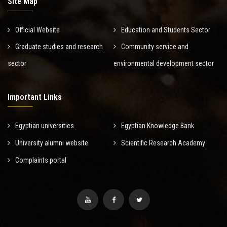
Site Map
Official Website
Education and Students Sector
Graduate studies and research
Community service and
sector
environmental development sector
Important Links
Egyptian universities
Egyptian Knowledge Bank
University alumni website
Scientific Research Academy
Complaints portal