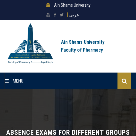
Ain Shams University
عربي
Ain Shams University
Faculty of Pharmacy
MENU
Home
About Faculty
Sectors
ABSENCE EXAMS FOR DIFFERENT GROUPS