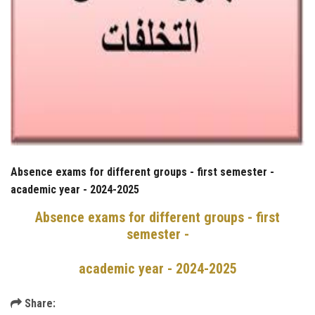
Absence exams for different groups - first semester -
academic year - 2024-2025
Absence exams for different groups - first
semester -
academic year - 2024-2025
Share: