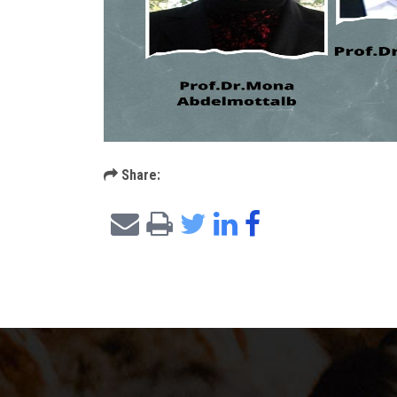
Share: