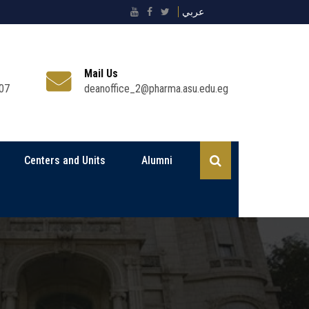
عربي
Mail Us
07
deanoffice_2@pharma.asu.edu.eg
Centers and Units
Alumni