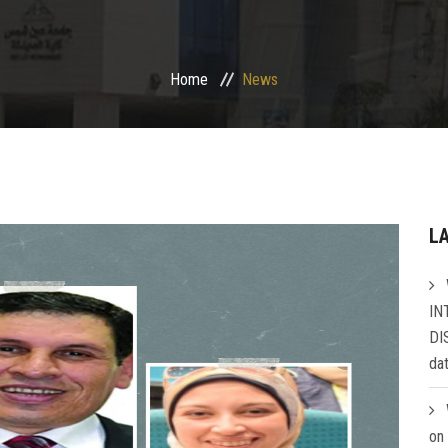
Home
News
L
IN
DI
da
on