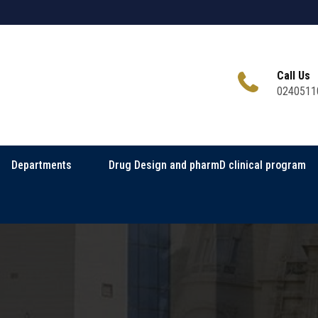
Call Us
0240511
Departments
Drug Design and pharmD clinical program