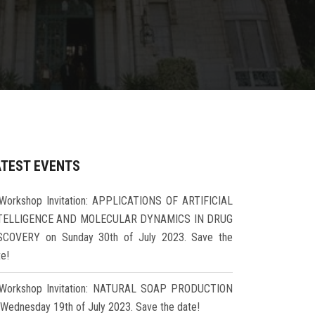
ATEST EVENTS
Workshop Invitation: APPLICATIONS OF ARTIFICIAL
TELLIGENCE AND MOLECULAR DYNAMICS IN DRUG
SCOVERY on Sunday 30th of July 2023. Save the
te!
Workshop Invitation: NATURAL SOAP PRODUCTION
 Wednesday 19th of July 2023. Save the date!