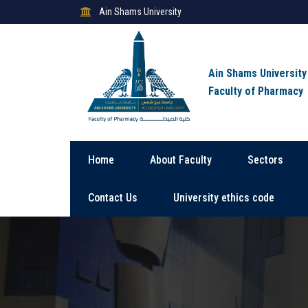
Ain Shams University
Ain Shams University
Faculty of Pharmacy
Home
About Faculty
Sectors
Contact Us
University ethics code