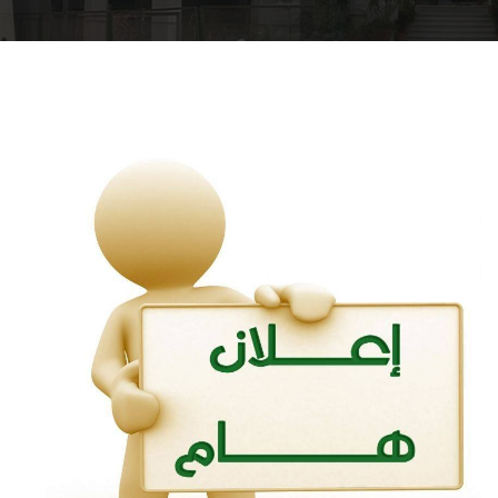
Departments
Drug Design and pharmD clinical program
Centers and Units
Alumni
Contact Us
University ethics code