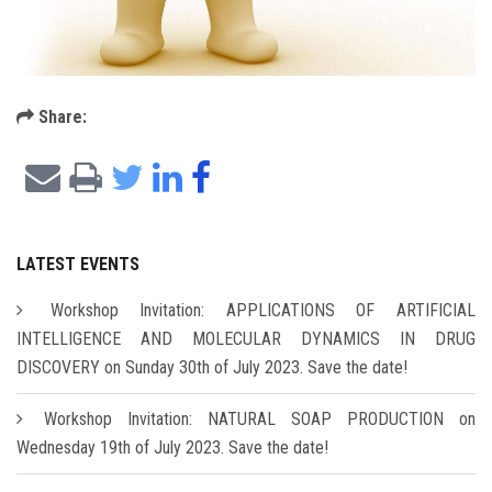
Share:
LATEST EVENTS
Workshop Invitation: APPLICATIONS OF ARTIFICIAL
INTELLIGENCE AND MOLECULAR DYNAMICS IN DRUG
DISCOVERY on Sunday 30th of July 2023. Save the date!
Workshop Invitation: NATURAL SOAP PRODUCTION on
Wednesday 19th of July 2023. Save the date!