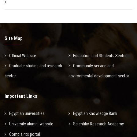
Site Map
Official Website
Education and Students Sector
Graduate studies and research
Community service and
sector
environmental development sector
Important Links
Egyptian universities
Egyptian Knowledge Bank
University alumni website
Scientific Research Academy
Complaints portal