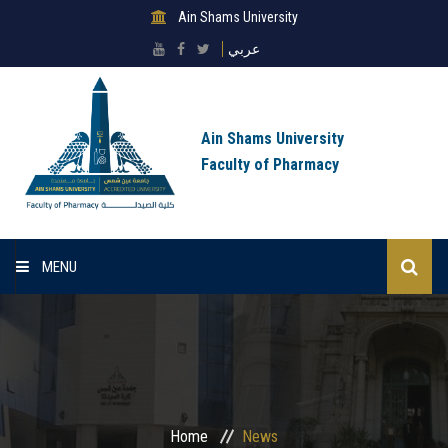
Ain Shams University
عربي
Ain Shams University
Faculty of Pharmacy
MENU
Home
About Faculty
Sectors
Home
News