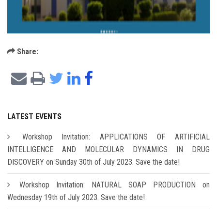
Share:
LATEST EVENTS
Workshop Invitation: APPLICATIONS OF ARTIFICIAL
INTELLIGENCE AND MOLECULAR DYNAMICS IN DRUG
DISCOVERY on Sunday 30th of July 2023. Save the date!
Workshop Invitation: NATURAL SOAP PRODUCTION on
Wednesday 19th of July 2023. Save the date!