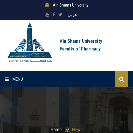
Ain Shams University
عربي
Ain Shams University
Faculty of Pharmacy
MENU
Home
About Faculty
Sectors
Home
News