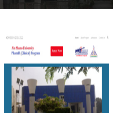
Departments
Drug Design and pharmD clinical program
Centers and Units
Alumni
Contact Us
University ethics code