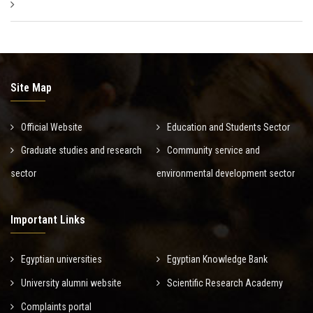
Site Map
Official Website
Education and Students Sector
Graduate studies and research
Community service and
sector
environmental development sector
Important Links
Egyptian universities
Egyptian Knowledge Bank
University alumni website
Scientific Research Academy
Complaints portal