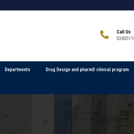
Call Us
0240511
Departments
Drug Design and pharmD clinical program