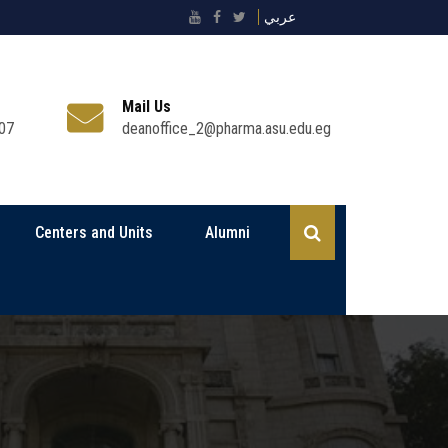
عربي
Mail Us
07
deanoffice_2@pharma.asu.edu.eg
Centers and Units
Alumni