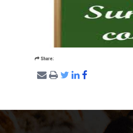
Share: