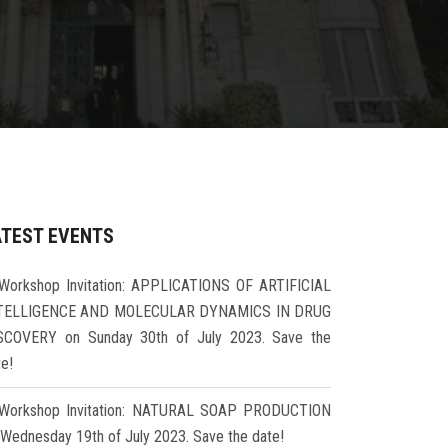
ATEST EVENTS
Workshop Invitation: APPLICATIONS OF ARTIFICIAL
TELLIGENCE AND MOLECULAR DYNAMICS IN DRUG
SCOVERY on Sunday 30th of July 2023. Save the
te!
Workshop Invitation: NATURAL SOAP PRODUCTION
 Wednesday 19th of July 2023. Save the date!