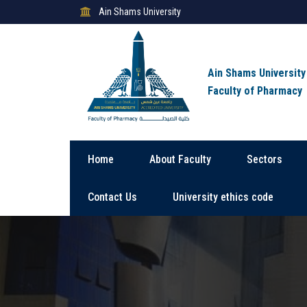
Ain Shams University
Ain Shams University
Faculty of Pharmacy
Home
About Faculty
Sectors
Contact Us
University ethics code