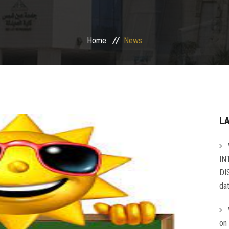
Home
News
L
IN
DI
da
on