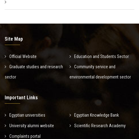
Site Map
Official Website
Education and Students Sector
Graduate studies and research
Community service and
sector
environmental development sector
Important Links
Egyptian universities
Egyptian Knowledge Bank
University alumni website
Scientific Research Academy
Complaints portal