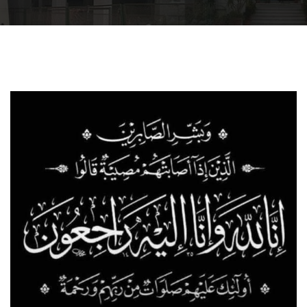
Departments
Drug Design and pharmD clinical program
Centers and Units
Alumni
Contact Us
University ethics code