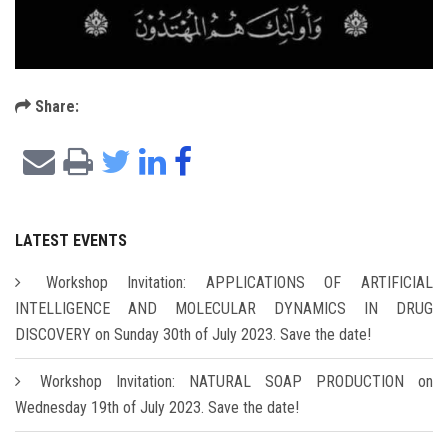
Share:
LATEST EVENTS
Workshop Invitation: APPLICATIONS OF ARTIFICIAL
INTELLIGENCE AND MOLECULAR DYNAMICS IN DRUG
DISCOVERY on Sunday 30th of July 2023. Save the date!
Workshop Invitation: NATURAL SOAP PRODUCTION on
Wednesday 19th of July 2023. Save the date!