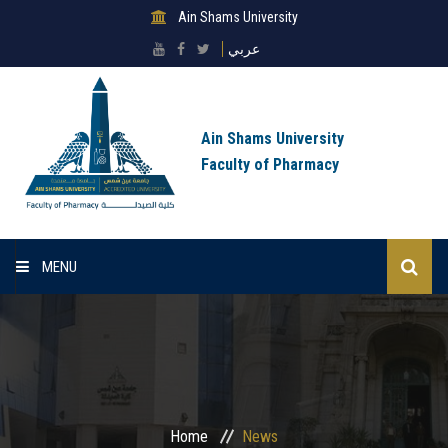
Ain Shams University
عربي
Ain Shams University
Faculty of Pharmacy
MENU
Home
About Faculty
Sectors
Home
News