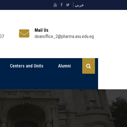
عربي
Mail Us
07
deanoffice_2@pharma.asu.edu.eg
Centers and Units
Alumni