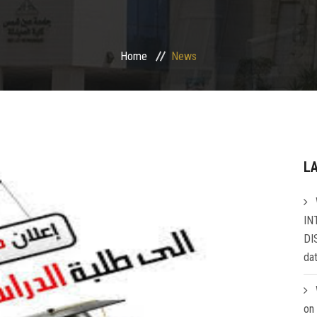
Home
News
L
IN
DI
da
on