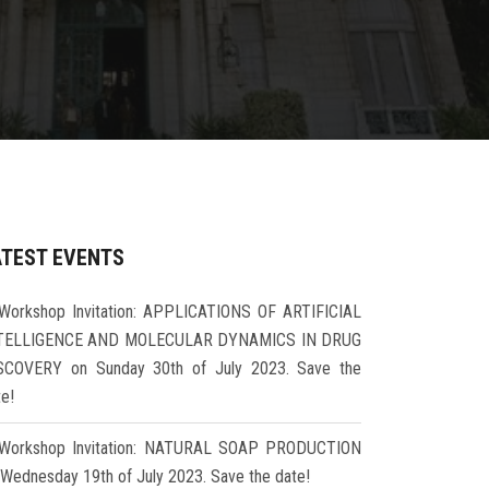
ATEST EVENTS
Workshop Invitation: APPLICATIONS OF ARTIFICIAL
TELLIGENCE AND MOLECULAR DYNAMICS IN DRUG
SCOVERY on Sunday 30th of July 2023. Save the
te!
Workshop Invitation: NATURAL SOAP PRODUCTION
 Wednesday 19th of July 2023. Save the date!