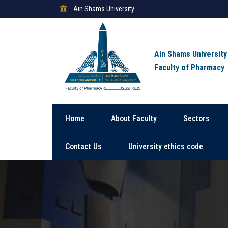
Ain Shams University
Ain Shams University
Faculty of Pharmacy
Home
About Faculty
Sectors
Contact Us
University ethics code