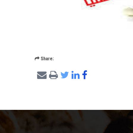
Share: