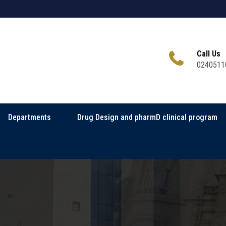
Call Us
0240511
Departments
Drug Design and pharmD clinical program