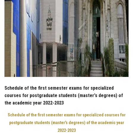
Schedule of the first semester exams for specialized
courses for postgraduate students (master's degrees) of
the academic year 2022-2023
Schedule of the first semester exams for specialized courses for
postgraduate students (master's degrees) of the academic year
2022-2023