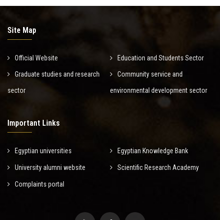
Site Map
Official Website
Education and Students Sector
Graduate studies and research
Community service and
sector
environmental development sector
Important Links
Egyptian universities
Egyptian Knowledge Bank
University alumni website
Scientific Research Academy
Complaints portal