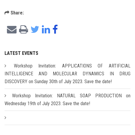
Share:
LATEST EVENTS
Workshop Invitation: APPLICATIONS OF ARTIFICIAL
INTELLIGENCE AND MOLECULAR DYNAMICS IN DRUG
DISCOVERY on Sunday 30th of July 2023. Save the date!
Workshop Invitation: NATURAL SOAP PRODUCTION on
Wednesday 19th of July 2023. Save the date!