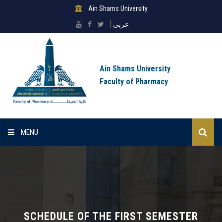
Ain Shams University
عربي
Ain Shams University
Faculty of Pharmacy
MENU
Home
About Faculty
Sectors
SCHEDULE OF THE FIRST SEMESTER