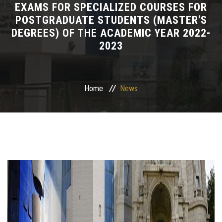
EXAMS FOR SPECIALIZED COURSES FOR
POSTGRADUATE STUDENTS (MASTER'S
Departments
DEGREES) OF THE ACADEMIC YEAR 2022-
2023
Drug Design and pharmD clinical program
Centers and Units
Home
News
Alumni
Contact Us
University ethics code