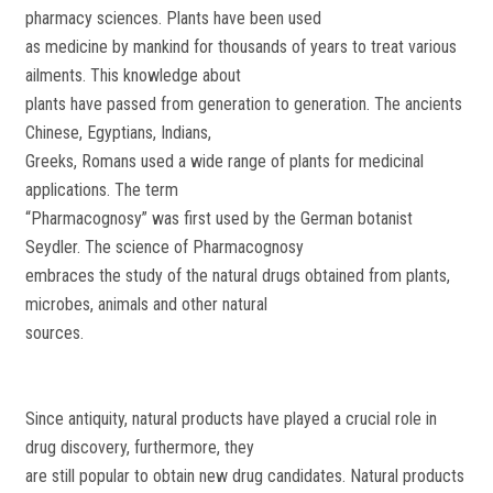
pharmacy sciences. Plants have been used
as medicine by mankind for thousands of years to treat various
ailments. This knowledge about
plants have passed from generation to generation. The ancients
Chinese, Egyptians, Indians,
Greeks, Romans used a wide range of plants for medicinal
applications. The term
“Pharmacognosy” was first used by the German botanist
Seydler. The science of Pharmacognosy
embraces the study of the natural drugs obtained from plants,
microbes, animals and other natural
sources.
Since antiquity, natural products have played a crucial role in
drug discovery, furthermore, they
are still popular to obtain new drug candidates. Natural products