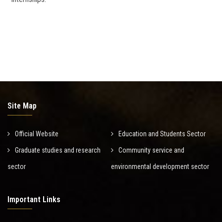
Site Map
Official Website
Education and Students Sector
Graduate studies and research
Community service and
sector
environmental development sector
Important Links