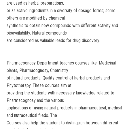
are used as herbal preparations,
or as active ingredients in a diversity of dosage forms; some
others are modified by chemical
synthesis to obtain new compounds with different activity and
bioavailability. Natural compounds
are considered as valuable leads for drug discovery.
Pharmacognosy Department teaches courses like: Medicinal
plants, Pharmacognosy, Chemistry
of natural products, Quality control of herbal products and
Phytotherapy. These courses aim at
providing the students with necessary knowledge related to
Pharmacognosy and the various
applications of using natural products in pharmaceutical, medical
and nutraceutical fileds. The
Courses also help the student to distinguish between different