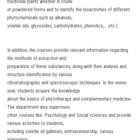
medicinal plants whether in crude
or powdered forms and to identify the bioactivities of different
phytochemicals such as alkaloids,
volatile oils, glycosides, carbohydrates, phenolics,,....etc.).
In addition, the courses provide relevant information regarding
the methods of extraction and
preparation of these substances, along with their analysis and
structure identification by various
chromatographic and spectroscopic techniques. In the senior
year, students acquire the knowledge
about the basics of phytotherapy and complementary medicine.
The department also supervises
other courses like: Psychology and Social sciences and provide
various activities to students,
including volatile oil galleries, entrepreneurship, various
internships.