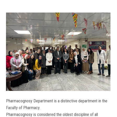
Pharmacognosy Department is a distinctive department in the
Faculty of Pharmacy.
Pharmacognosy is considered the oldest discipline of all