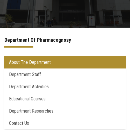
Departments
Drug Design and pharmD clinical program
Department Of Pharmacognosy
Centers and Units
Alumni
About The Department
Department Staff
Contact Us
Department Activities
University ethics code
Educational Courses
Department Researches
Contact Us