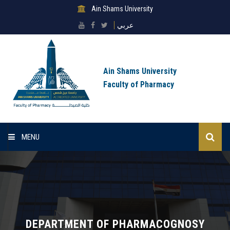
Ain Shams University
عربي
Ain Shams University
Faculty of Pharmacy
MENU
Home
About Faculty
Sectors
DEPARTMENT OF PHARMACOGNOSY