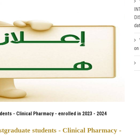
IN
DI
da
on
nts - Clinical Pharmacy - enrolled in 2023 - 2024
tgraduate students - Clinical Pharmacy -