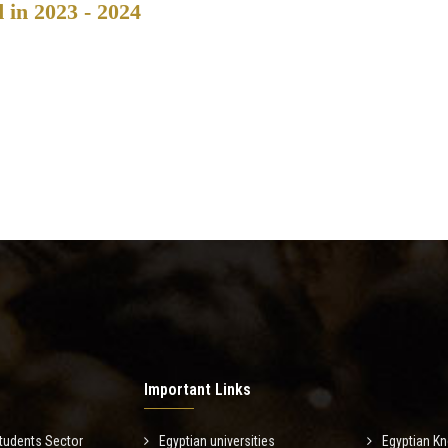
d in 2023 - 2024
Important Links
tudents Sector
Egyptian universities
Egyptian K