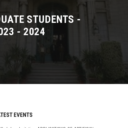
UATE STUDENTS -
23 - 2024
ATEST EVENTS