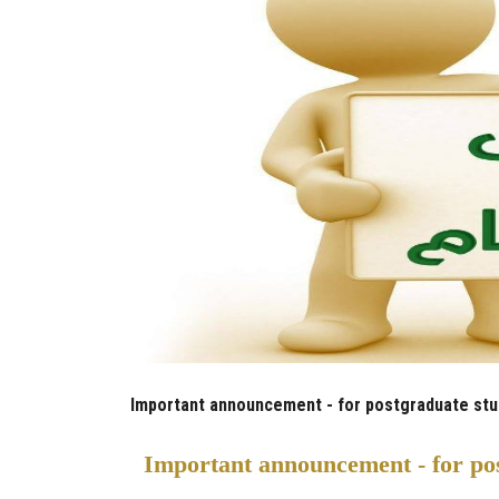
Important announcement - for postgraduate stude
Important announcement - for pos