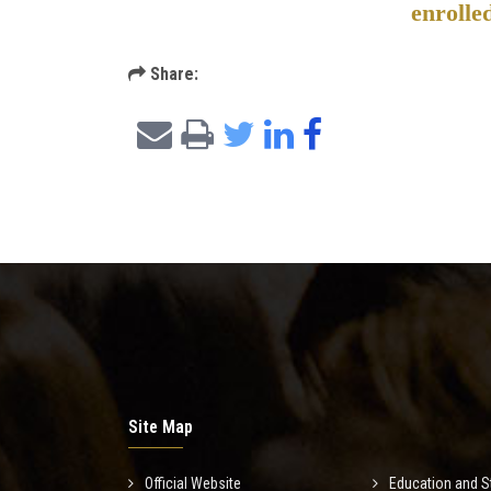
enrolle
Share:
Site Map
Official Website
Education and S