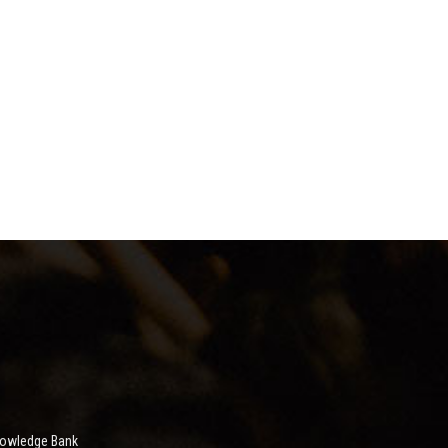
nowledge Bank