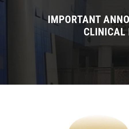
IMPORTANT ANNO
CLINICAL