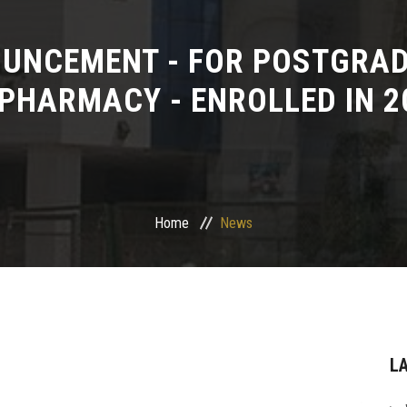
UNCEMENT - FOR POSTGRAD
 PHARMACY - ENROLLED IN 20
Home
News
L