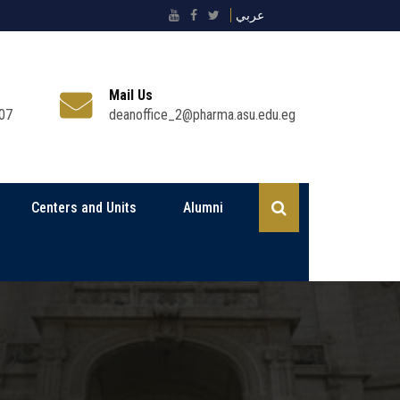
عربي
Mail Us
07
deanoffice_2@pharma.asu.edu.eg
Centers and Units
Alumni