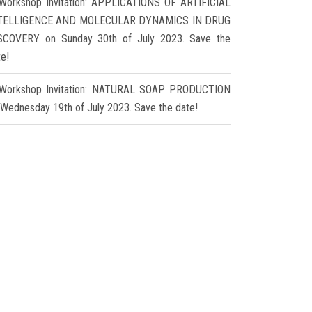
Workshop Invitation: APPLICATIONS OF ARTIFICIAL
TELLIGENCE AND MOLECULAR DYNAMICS IN DRUG
SCOVERY on Sunday 30th of July 2023. Save the
te!
Workshop Invitation: NATURAL SOAP PRODUCTION
 Wednesday 19th of July 2023. Save the date!