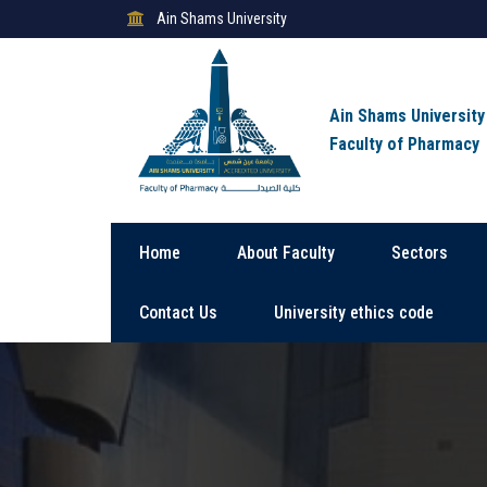
Ain Shams University
Ain Shams University
Faculty of Pharmacy
Home
About Faculty
Sectors
Contact Us
University ethics code