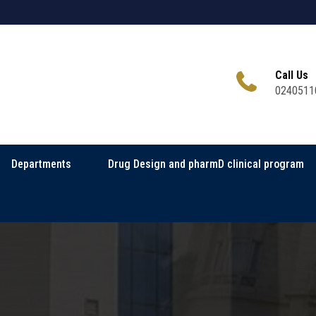
Call Us
0240511
Departments
Drug Design and pharmD clinical program