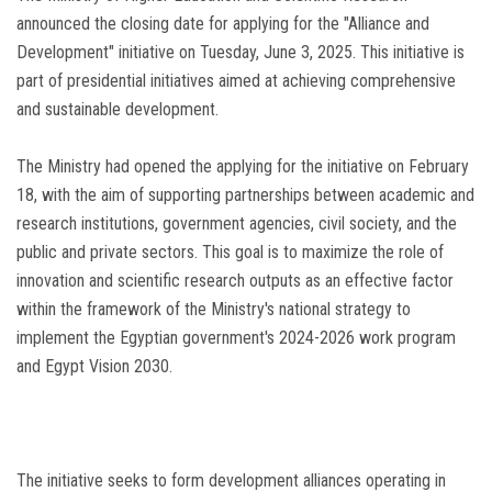
announced the closing date for applying for the "Alliance and
Development" initiative on Tuesday, June 3, 2025. This initiative is
part of presidential initiatives aimed at achieving comprehensive
and sustainable development.
The Ministry had opened the applying for the initiative on February
18, with the aim of supporting partnerships between academic and
research institutions, government agencies, civil society, and the
public and private sectors. This goal is to maximize the role of
innovation and scientific research outputs as an effective factor
within the framework of the Ministry's national strategy to
implement the Egyptian government's 2024-2026 work program
and Egypt Vision 2030.
The initiative seeks to form development alliances operating in