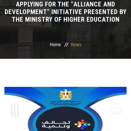
APPLYING FOR THE "ALLIANCE AND
DEVELOPMENT" INITIATIVE PRESENTED BY
Departments
THE MINISTRY OF HIGHER EDUCATION
Drug Design and pharmD clinical program
Centers and Units
Home
News
Alumni
Contact Us
University ethics code