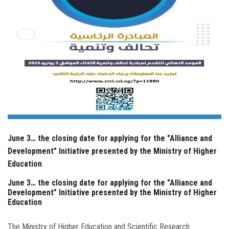
June 3… the closing date for applying for the "Alliance and
Development" Initiative presented by the Ministry of Higher
Education
June 3… the closing date for applying for the "Alliance and
Development" Initiative presented by the Ministry of Higher
Education
The Ministry of Higher Education and Scientific Research