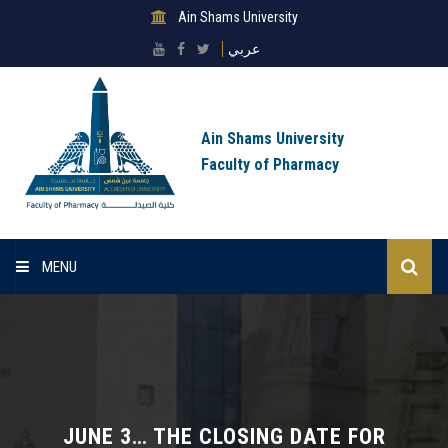
Ain Shams University
عربي
Ain Shams University
Faculty of Pharmacy
MENU
Home
About Faculty
Sectors
JUNE 3… THE CLOSING DATE FOR