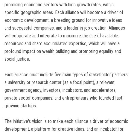
promising economic sectors with high growth rates, within
specific geographic areas. Each alliance will become a driver of
economic development, a breeding ground for innovative ideas
and successful companies, and a leader in job creation. Alliances
will cooperate and integrate to maximize the use of available
resources and share accumulated expertise, which will have a
profound impact on wealth building and promoting equality and
social justice.
Each alliance must include five main types of stakeholder partners:
a university or research center (as a focal point), a relevant
government agency, investors, incubators, and accelerators,
private sector companies, and entrepreneurs who founded fast-
growing startups.
The initiative's vision is to make each alliance a driver of economic
development, a platform for creative ideas, and an incubator for