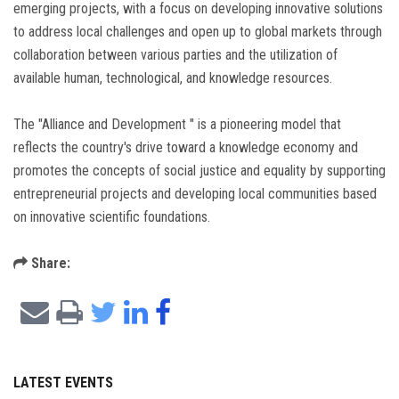
emerging projects, with a focus on developing innovative solutions
to address local challenges and open up to global markets through
collaboration between various parties and the utilization of
available human, technological, and knowledge resources.
The "Alliance and Development " is a pioneering model that
reflects the country's drive toward a knowledge economy and
promotes the concepts of social justice and equality by supporting
entrepreneurial projects and developing local communities based
on innovative scientific foundations.
Share:
LATEST EVENTS