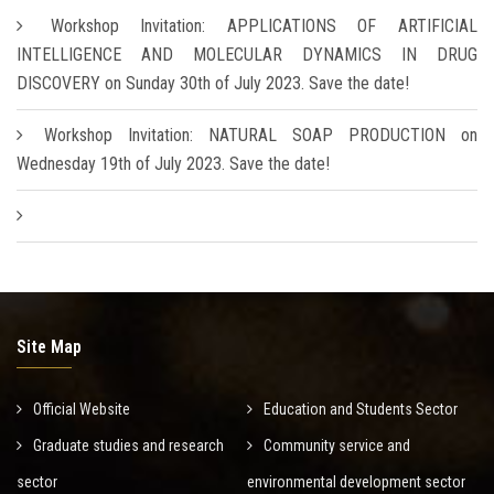
Workshop Invitation: APPLICATIONS OF ARTIFICIAL
INTELLIGENCE AND MOLECULAR DYNAMICS IN DRUG
DISCOVERY on Sunday 30th of July 2023. Save the date!
Workshop Invitation: NATURAL SOAP PRODUCTION on
Wednesday 19th of July 2023. Save the date!
Site Map
Official Website
Education and Students Sector
Graduate studies and research
Community service and
sector
environmental development sector