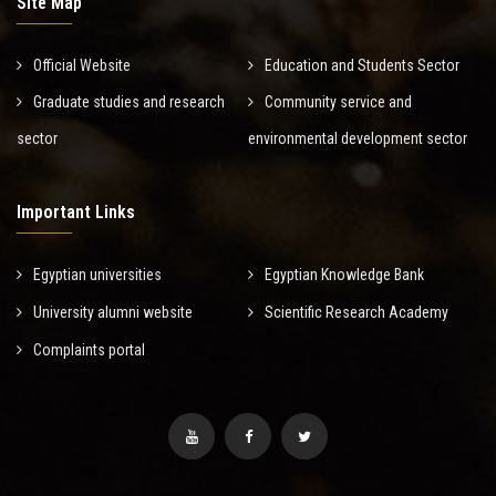
Site Map
Official Website
Education and Students Sector
Graduate studies and research
Community service and
sector
environmental development sector
Important Links
Egyptian universities
Egyptian Knowledge Bank
University alumni website
Scientific Research Academy
Complaints portal