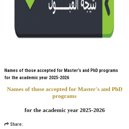
Names of those accepted for Master's and PhD programs
for the academic year 2025-2026
Names of those accepted for Master's and PhD
programs
for the academic year 2025-2026
Share: