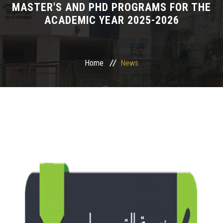
MASTER'S AND PHD PROGRAMS FOR THE
ACADEMIC YEAR 2025-2026
Departments
Drug Design and pharmD clinical program
Home
News
Centers and Units
Alumni
Contact Us
University ethics code