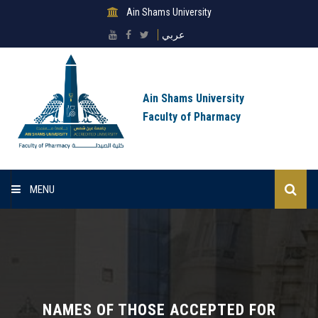
Ain Shams University
عربي
Ain Shams University
Faculty of Pharmacy
MENU
Home
About Faculty
Sectors
NAMES OF THOSE ACCEPTED FOR