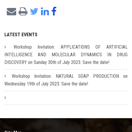
LATEST EVENTS
Workshop Invitation: APPLICATIONS OF ARTIFICIAL
INTELLIGENCE AND MOLECULAR DYNAMICS IN DRUG
DISCOVERY on Sunday 30th of July 2023. Save the date!
Workshop Invitation: NATURAL SOAP PRODUCTION on
Wednesday 19th of July 2023. Save the date!