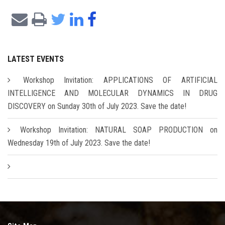
LATEST EVENTS
Workshop Invitation: APPLICATIONS OF ARTIFICIAL
INTELLIGENCE AND MOLECULAR DYNAMICS IN DRUG
DISCOVERY on Sunday 30th of July 2023. Save the date!
Workshop Invitation: NATURAL SOAP PRODUCTION on
Wednesday 19th of July 2023. Save the date!