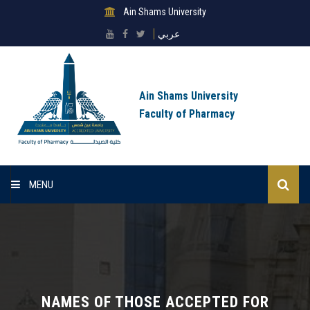
Ain Shams University
عربي
Ain Shams University
Faculty of Pharmacy
MENU
Home
About Faculty
Sectors
NAMES OF THOSE ACCEPTED FOR