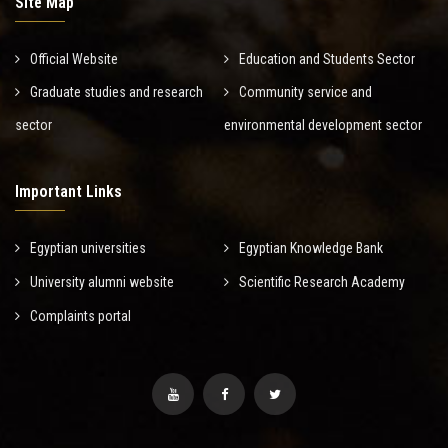
Site Map
Official Website
Education and Students Sector
Graduate studies and research
Community service and
sector
environmental development sector
Important Links
Egyptian universities
Egyptian Knowledge Bank
University alumni website
Scientific Research Academy
Complaints portal