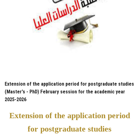
Extension of the application period for postgraduate studies
(Master's - PhD) February session for the academic year
2025-2026
Extension of the application period
for postgraduate studies