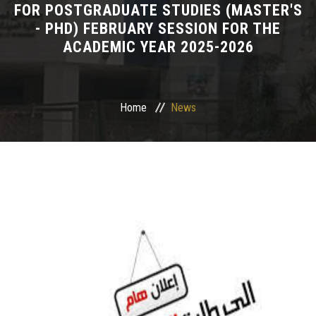
FOR POSTGRADUATE STUDIES (MASTER'S
- PHD) FEBRUARY SESSION FOR THE
Departments
ACADEMIC YEAR 2025-2026
Drug Design and pharmD clinical program
Centers and Units
Home
News
Alumni
Contact Us
University ethics code