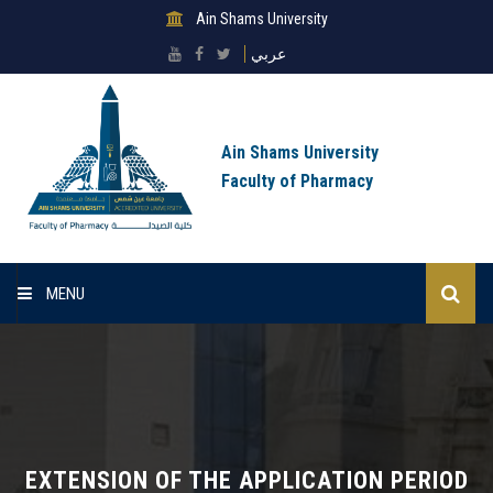
Ain Shams University
عربي
Ain Shams University
Faculty of Pharmacy
MENU
Home
About Faculty
Sectors
EXTENSION OF THE APPLICATION PERIOD