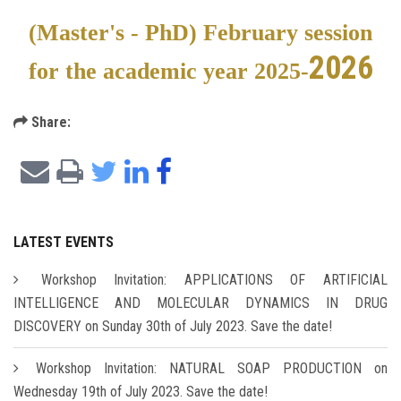
(Master's - PhD) February session
2026
for the academic year 2025-
Share:
LATEST EVENTS
Workshop Invitation: APPLICATIONS OF ARTIFICIAL
INTELLIGENCE AND MOLECULAR DYNAMICS IN DRUG
DISCOVERY on Sunday 30th of July 2023. Save the date!
Workshop Invitation: NATURAL SOAP PRODUCTION on
Wednesday 19th of July 2023. Save the date!