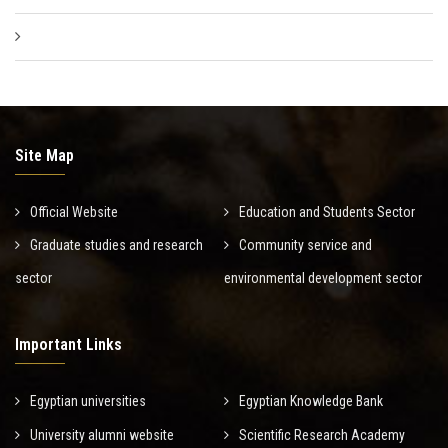
Site Map
Official Website
Education and Students Sector
Graduate studies and research
Community service and
sector
environmental development sector
Important Links
Egyptian universities
Egyptian Knowledge Bank
University alumni website
Scientific Research Academy