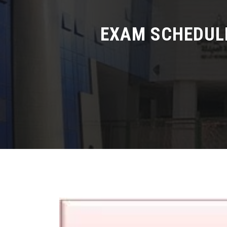
EXAM SCHEDULE