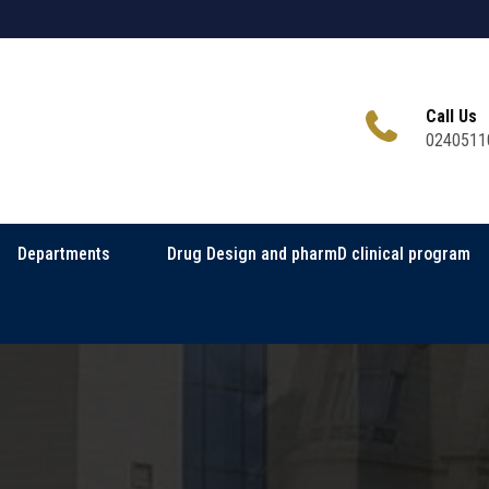
Call Us
0240511
Departments
Drug Design and pharmD clinical program