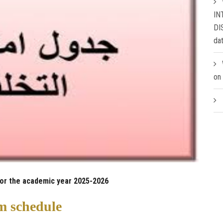
IN
DI
da
on
for the academic year 2025-2026
 schedule