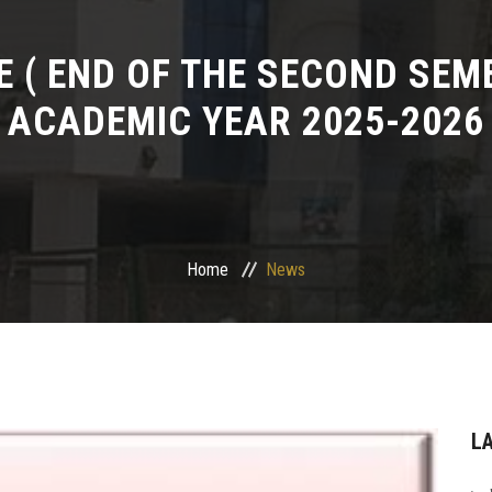
 ( END OF THE SECOND SEME
ACADEMIC YEAR 2025-2026
Home
News
L