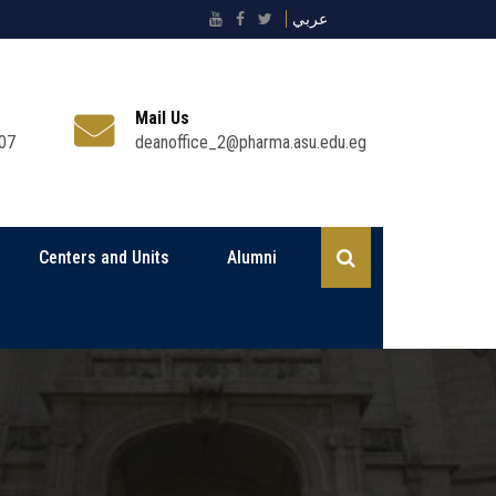
عربي
Mail Us
07
deanoffice_2@pharma.asu.edu.eg
Centers and Units
Alumni