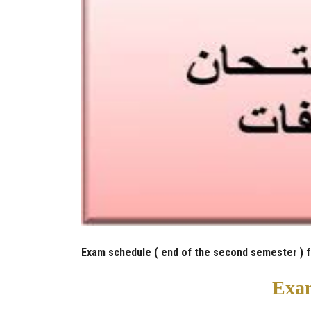
Exam schedule ( end of the second semester ) 
Exam