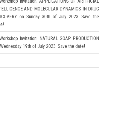
Workshop Invitation: APPLICATIONS OF ARTIFICIAL
TELLIGENCE AND MOLECULAR DYNAMICS IN DRUG
SCOVERY on Sunday 30th of July 2023. Save the
te!
Workshop Invitation: NATURAL SOAP PRODUCTION
 Wednesday 19th of July 2023. Save the date!