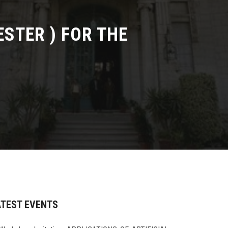
STER ) FOR THE
ATEST EVENTS