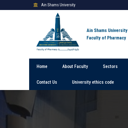
Ain Shams University
Ain Shams University
Faculty of Pharmacy
Home
About Faculty
Sectors
Contact Us
University ethics code