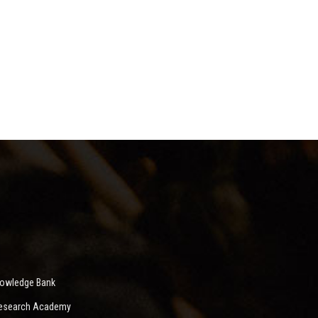
nowledge Bank
 Research Academy