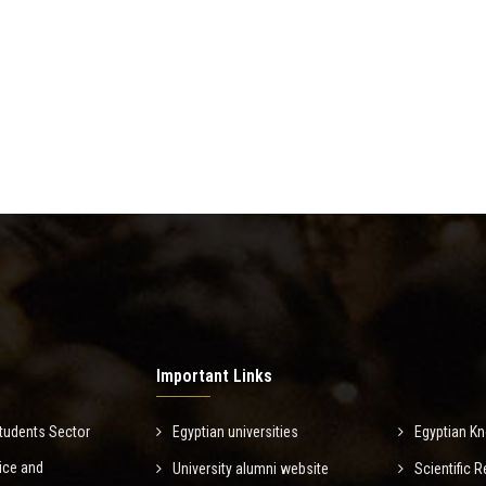
Important Links
tudents Sector
Egyptian universities
Egyptian K
ice and
University alumni website
Scientific