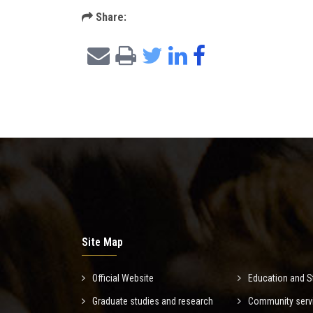
Share:
Site Map
Official Website
Education and S
Graduate studies and research
Community serv