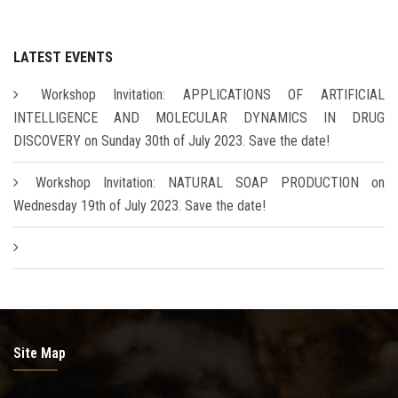
LATEST EVENTS
Workshop Invitation: APPLICATIONS OF ARTIFICIAL
INTELLIGENCE AND MOLECULAR DYNAMICS IN DRUG
DISCOVERY on Sunday 30th of July 2023. Save the date!
Workshop Invitation: NATURAL SOAP PRODUCTION on
Wednesday 19th of July 2023. Save the date!
Site Map