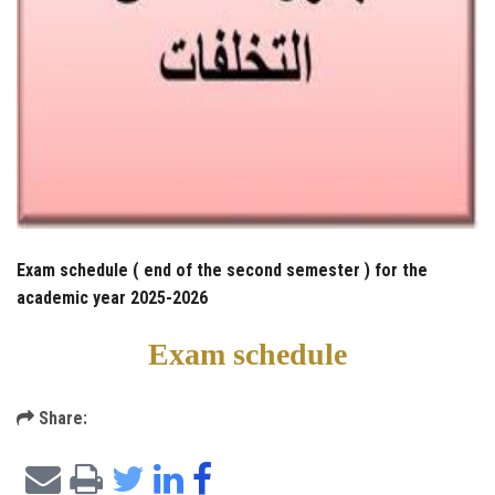
Exam schedule ( end of the second semester ) for the
academic year 2025-2026
Exam schedule
Share: