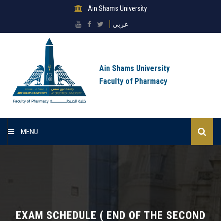
Ain Shams University
عربي
Ain Shams University
Faculty of Pharmacy
MENU
Home
About Faculty
Sectors
EXAM SCHEDULE ( END OF THE SECOND