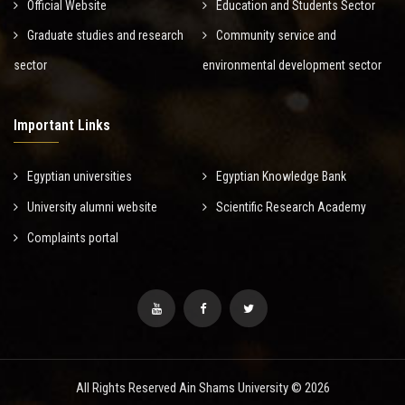
Official Website
Education and Students Sector
Graduate studies and research
Community service and
sector
environmental development sector
Important Links
Egyptian universities
Egyptian Knowledge Bank
University alumni website
Scientific Research Academy
Complaints portal
All Rights Reserved Ain Shams University © 2026