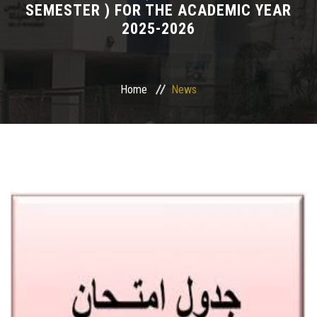
SEMESTER ) FOR THE ACADEMIC YEAR
2025-2026
Departments
Drug Design and pharmD clinical program
Home
News
Centers and Units
Alumni
Contact Us
University ethics code