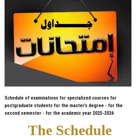
Schedule of examinations for specialized courses for
postgraduate students for the master’s degree - for the
second semester - for the academic year 2025-2026
The Schedule