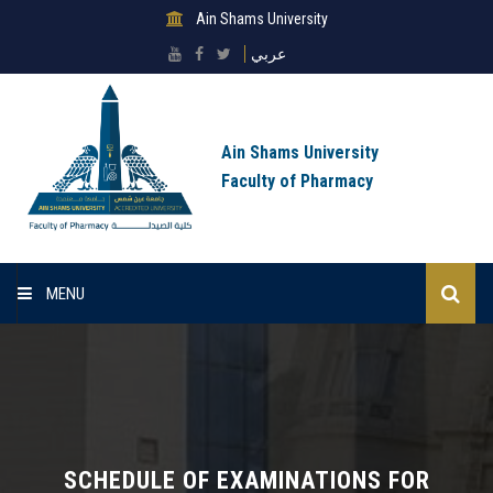
Ain Shams University
عربي
Ain Shams University
Faculty of Pharmacy
MENU
Home
About Faculty
Sectors
SCHEDULE OF EXAMINATIONS FOR