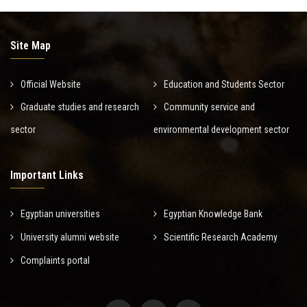
Site Map
Official Website
Education and Students Sector
Graduate studies and research
Community service and
sector
environmental development sector
Important Links
Egyptian universities
Egyptian Knowledge Bank
University alumni website
Scientific Research Academy
Complaints portal