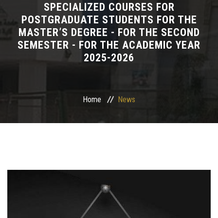
SPECIALIZED COURSES FOR
POSTGRADUATE STUDENTS FOR THE
Departments
MASTER’S DEGREE - FOR THE SECOND
SEMESTER - FOR THE ACADEMIC YEAR
Drug Design and pharmD clinical program
2025-2026
Centers and Units
Alumni
Home
News
Contact Us
University ethics code