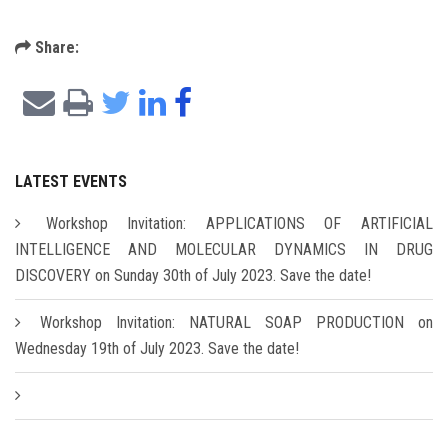
Share:
LATEST EVENTS
Workshop Invitation: APPLICATIONS OF ARTIFICIAL
INTELLIGENCE AND MOLECULAR DYNAMICS IN DRUG
DISCOVERY on Sunday 30th of July 2023. Save the date!
Workshop Invitation: NATURAL SOAP PRODUCTION on
Wednesday 19th of July 2023. Save the date!