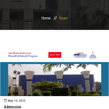
Departments
Home
News
Drug Design and pharmD clinical program
Centers and Units
Alumni
Contact Us
University ethics code
May 10, 2023
Admission