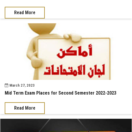
Read More
March 27, 2023
Mid Term Exam Places for Second Semester 2022-2023
Read More