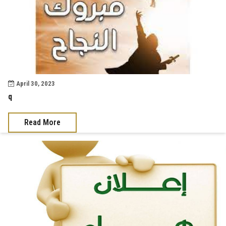
April 30, 2023
q
Read More