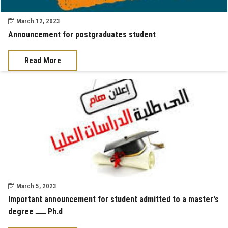
March 12, 2023
Announcement for postgraduates student
Read More
March 5, 2023
Important announcement for student admitted to a master's
degree ــــ Ph.d