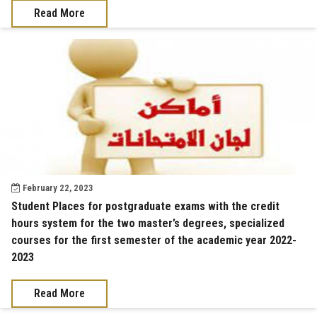
Read More
February 22, 2023
Student Places for postgraduate exams with the credit
hours system for the two master’s degrees, specialized
courses for the first semester of the academic year 2022-
2023
Read More