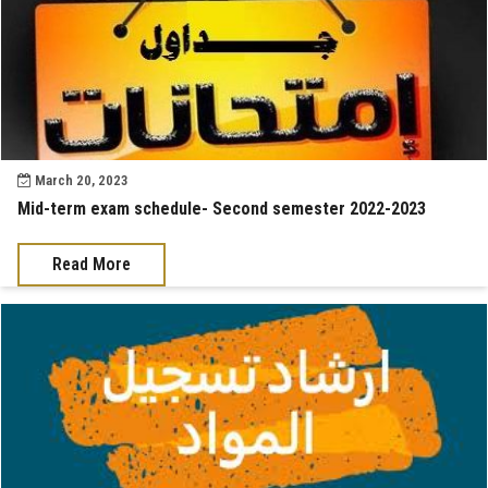
March 20, 2023
Mid-term exam schedule- Second semester 2022-2023
Read More