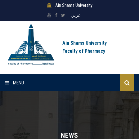
Ain Shams University
عربي
Ain Shams University
Faculty of Pharmacy
MENU
Home
About Faculty
Sectors
NEWS