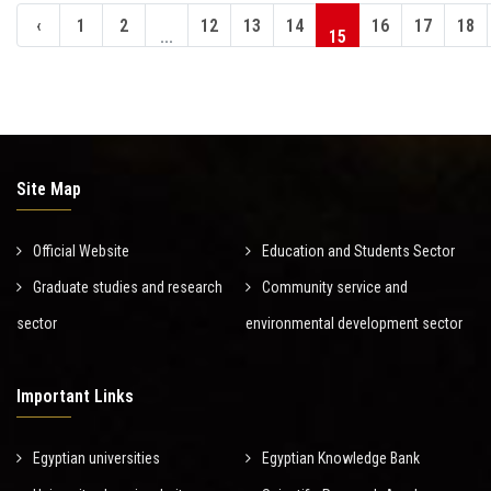
‹
1
2
12
13
14
16
17
18
...
15
Site Map
Official Website
Education and Students Sector
Graduate studies and research
Community service and
sector
environmental development sector
Important Links
Egyptian universities
Egyptian Knowledge Bank