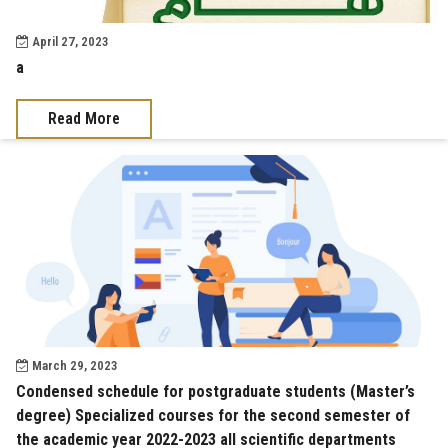
April 27, 2023
a
Read More
March 29, 2023
Condensed schedule for postgraduate students (Master’s
degree) Specialized courses for the second semester of
the academic year 2022-2023 all scientific departments