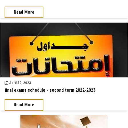
Read More
April 30, 2023
final exams schedule - second term 2022-2023
Read More