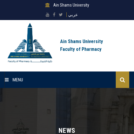
Ain Shams University
عربي
Ain Shams University
Faculty of Pharmacy
MENU
Home
About Faculty
Sectors
NEWS