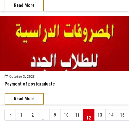
Read More
October 3, 2023
Payment of postgraduate
Read More
‹
1
2
9
10
11
13
14
15
...
12