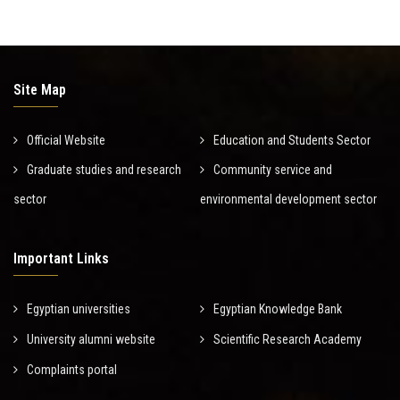
Site Map
Official Website
Education and Students Sector
Graduate studies and research
Community service and
sector
environmental development sector
Important Links
Egyptian universities
Egyptian Knowledge Bank
University alumni website
Scientific Research Academy
Complaints portal