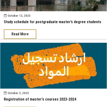
October 12, 2023
Study schedule for postgraduate master’s degree students
Read More
October 3, 2023
Registration of master's courses 2023-2024