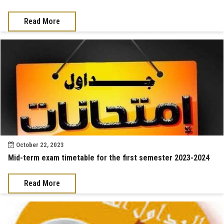
Read More
October 22, 2023
Mid-term exam timetable for the first semester 2023-2024
Read More