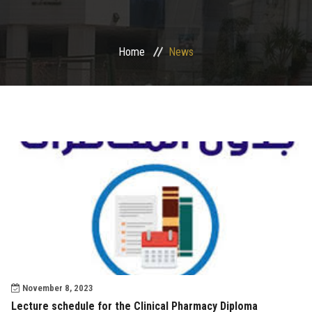
Departments
Home
News
Drug Design and pharmD clinical program
Centers and Units
Alumni
Contact Us
University ethics code
November 8, 2023
Lecture schedule for the Clinical Pharmacy Diploma