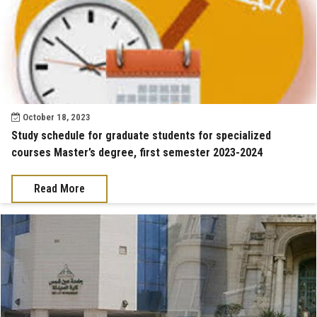
October 18, 2023
Study schedule for graduate students for specialized
courses Master’s degree, first semester 2023-2024
Read More