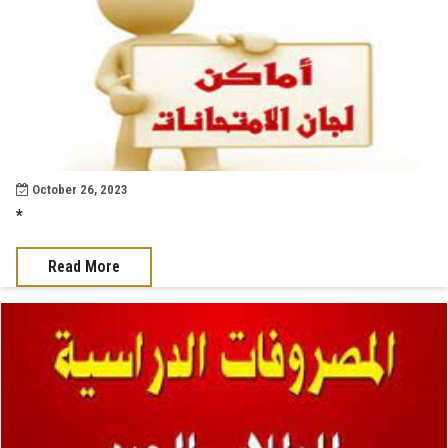
October 26, 2023
*
Read More