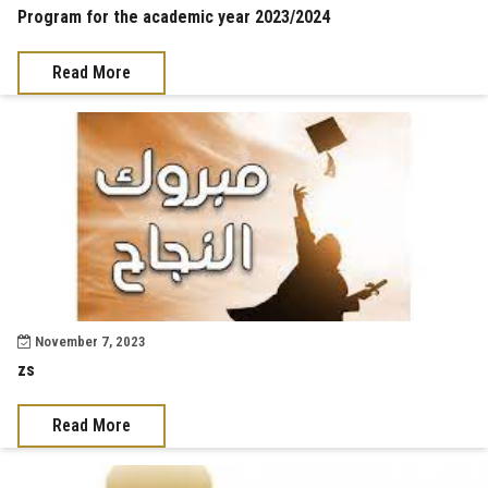
Program for the academic year 2023/2024
Read More
November 7, 2023
zs
Read More