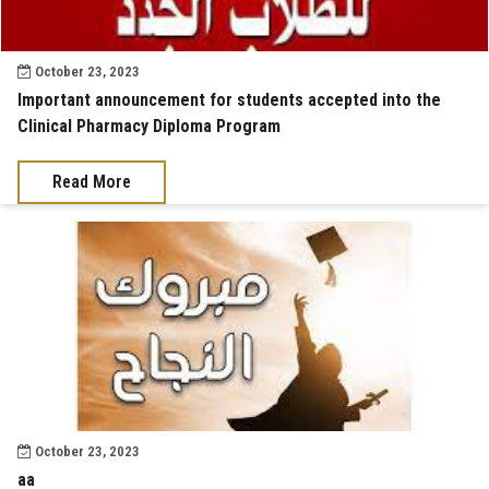
October 23, 2023
Important announcement for students accepted into the
Clinical Pharmacy Diploma Program
Read More
October 23, 2023
aa